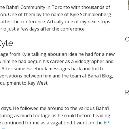
the Baha’i Community in Toronto with thousands of
gion. One of them by the name of Kyle Schmalenberg
fter the conference. Actually one of my next stops
rio just a few days after the conference.
C
Kyle
sage from Kyle talking about an idea he had for a new
saw him he had begun his career as a videographer and
g. After some Facebook messages back and forth
versations between him and the team at Baha’i Blog,
equipment to Key West.
R
 6 days. He followed me around to the various Baha’i
pturing as much footage as he could before heading
e continued for me as a vagabond. I went on the
EP