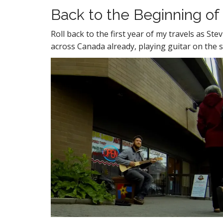
Back to the Beginning of
Roll back to the first year of my travels as S
across Canada already, playing guitar on the st