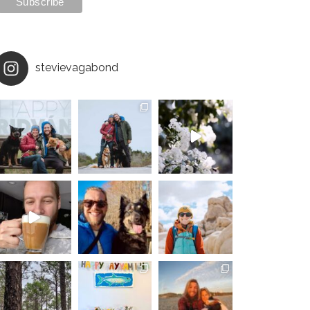
stevievagabond