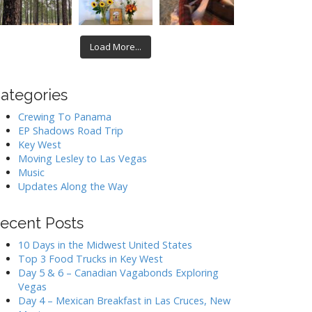
Load More...
ategories
Crewing To Panama
EP Shadows Road Trip
Key West
Moving Lesley to Las Vegas
Music
Updates Along the Way
ecent Posts
10 Days in the Midwest United States
Top 3 Food Trucks in Key West
Day 5 & 6 – Canadian Vagabonds Exploring
Vegas
Day 4 – Mexican Breakfast in Las Cruces, New