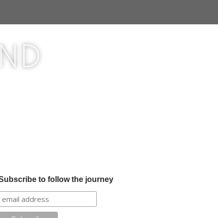
ond
Subscribe to follow the journey