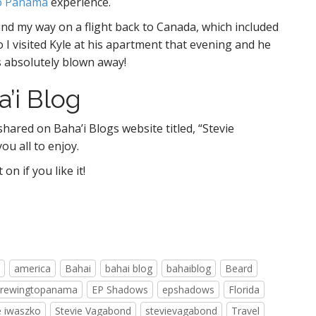
o Panama
experience.
nd my way on a flight back to Canada, which included
so I visited Kyle at his apartment that evening and he
s absolutely blown away!
’i Blog
shared on Baha’i Blogs website titled, “Stevie
you all to enjoy.
n if you like it!
america
Bahai
bahai blog
bahaiblog
Beard
crewingtopanama
EP Shadows
epshadows
Florida
e iwaszko
Stevie Vagabond
stevievagabond
Travel