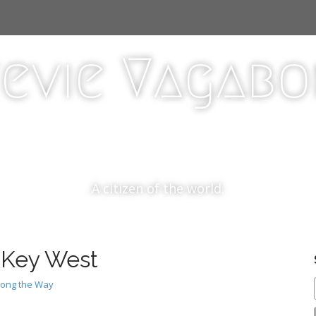
evie Vagab
A citizen of the world.
o Key West
long the Way