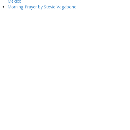
Mexico
Morning Prayer by Stevie Vagabond