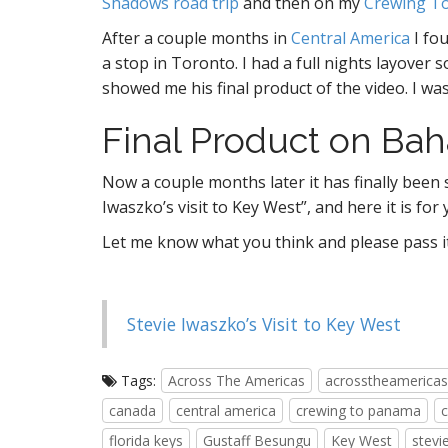
Shadows road trip
and then on my
Crewing T
After a couple months in
Central America
I fou
a stop in Toronto. I had a full nights layover 
showed me his final product of the video. I wa
Final Product on Baha
Now a couple months later it has finally been 
Iwaszko’s visit to Key West”, and here it is for 
Let me know what you think and please pass it o
Stevie Iwaszko’s Visit to Key West
Tags:
Across The Americas
acrosstheamericas
canada
central america
crewing to panama
florida keys
Gustaff Besungu
Key West
stevi