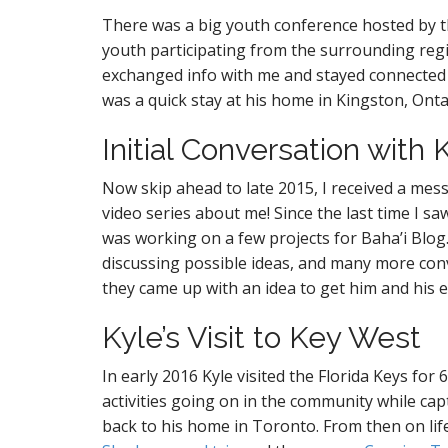
There was a big youth conference hosted by 
youth participating from the surrounding re
exchanged info with me and stayed connected a
was a quick stay at his home in Kingston, Onta
Initial Conversation with 
Now skip ahead to late 2015, I received a mes
video series about me! Since the last time I 
was working on a few projects for Baha’i Blo
discussing possible ideas, and many more con
they came up with an idea to get him and his 
Kyle’s Visit to Key West
In early 2016 Kyle visited the Florida Keys for
activities going on in the community while ca
back to his home in Toronto. From then on lif