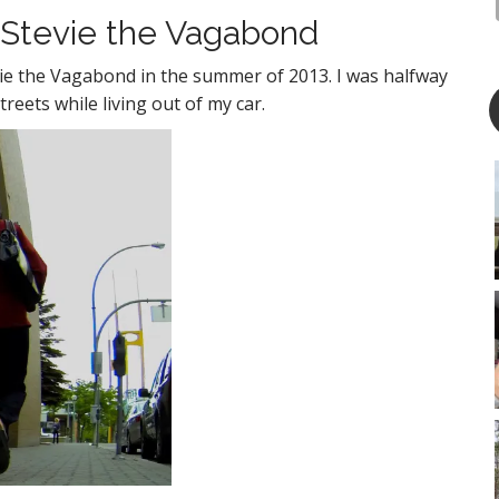
 Stevie the Vagabond
tevie the Vagabond in the summer of 2013. I was halfway
reets while living out of my car.