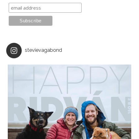
stevievagabond