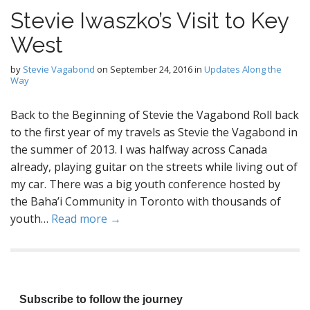
Stevie Iwaszko’s Visit to Key
West
by
Stevie Vagabond
on
September 24, 2016
in
Updates Along the
Way
Back to the Beginning of Stevie the Vagabond Roll back
to the first year of my travels as Stevie the Vagabond in
the summer of 2013. I was halfway across Canada
already, playing guitar on the streets while living out of
my car. There was a big youth conference hosted by
the Baha’i Community in Toronto with thousands of
youth…
Read more →
Subscribe to follow the journey