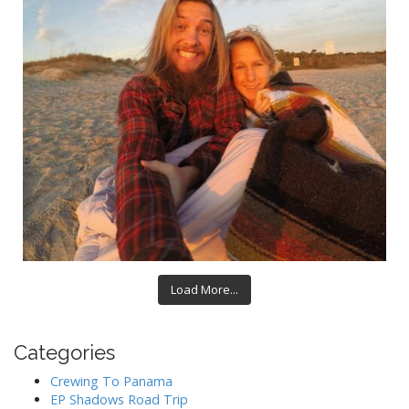
Load More...
Categories
Crewing To Panama
EP Shadows Road Trip