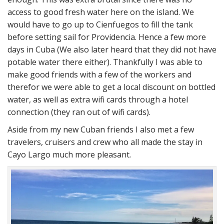
access to good fresh water here on the island. We
would have to go up to Cienfuegos to fill the tank
before setting sail for Providencia. Hence a few more
days in Cuba (We also later heard that they did not have
potable water there either). Thankfully I was able to
make good friends with a few of the workers and
therefor we were able to get a local discount on bottled
water, as well as extra wifi cards through a hotel
connection (they ran out of wifi cards).
Aside from my new Cuban friends I also met a few
travelers, cruisers and crew who all made the stay in
Cayo Largo much more pleasant.