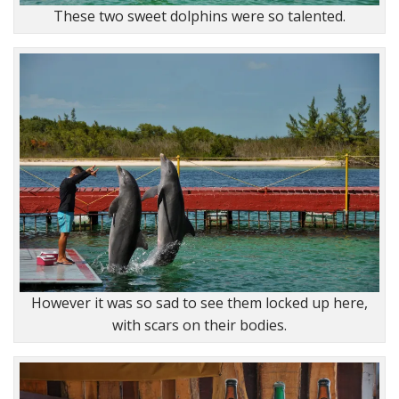
These two sweet dolphins were so talented.
However it was so sad to see them locked up here,
with scars on their bodies.