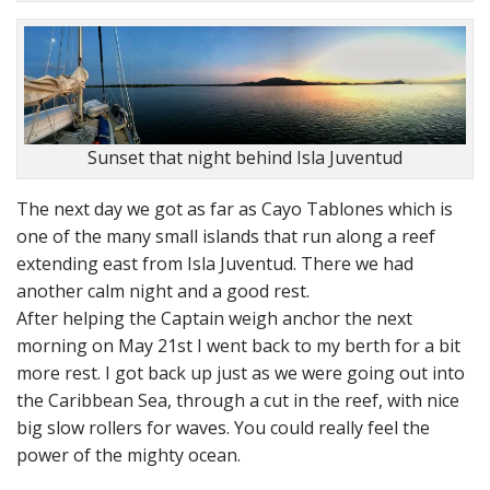
Sunset that night behind Isla Juventud
The next day we got as far as Cayo Tablones which is
one of the many small islands that run along a reef
extending east from Isla Juventud. There we had
another calm night and a good rest.
After helping the Captain weigh anchor the next
morning on May 21st I went back to my berth for a bit
more rest. I got back up just as we were going out into
the Caribbean Sea, through a cut in the reef, with nice
big slow rollers for waves. You could really feel the
power of the mighty ocean.