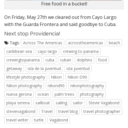
Free food in a bucket!
On Friday, May 27th we cleared out from Cayo Largo
with the Guarda Frontera and said goodbye to Cuba.
Next stop Providencia!
Tags:
Across The Americas
acrosstheamericas
beach
caribbean sea
cayo largo
crewing to panama
crewingtopanama
cuba
cuban
dolphins
food
getaway
isla de la juventud
isla juventud
lifestyle photography
Nikon
Nikon D90
Nikon photography
nikond90
nikonphotography
nueva gerona
ocean
palm trees
photography
playa serena
sailboat
sailing
sailor
Stevie Vagabond
stevievagabond
Travel
travel blog
travel photographer
travel writer
turtle
Vagabond