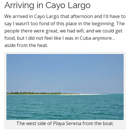
Arriving in Cayo Largo
We arrived in Cayo Largo that afternoon and I’d have to
say I wasn’t too fond of this place in the beginning. The
people there were great, we had wifi, and we could get
food, but I did not feel like I was in Cuba anymore…
aside from the heat.
The west side of Playa Serena from the boat.