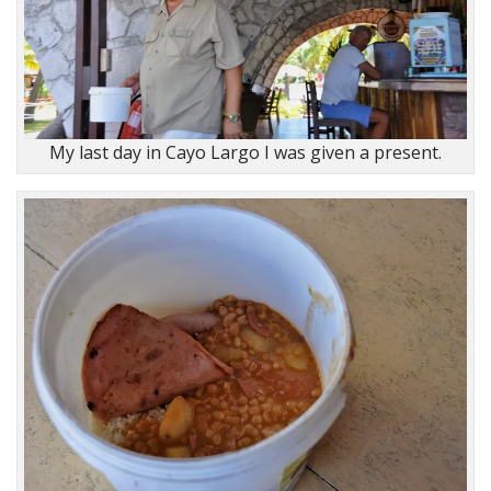
My last day in Cayo Largo I was given a present.