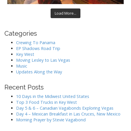
Load More...
Categories
Crewing To Panama
EP Shadows Road Trip
Key West
Moving Lesley to Las Vegas
Music
Updates Along the Way
Recent Posts
10 Days in the Midwest United States
Top 3 Food Trucks in Key West
Day 5 & 6 – Canadian Vagabonds Exploring Vegas
Day 4 – Mexican Breakfast in Las Cruces, New Mexico
Morning Prayer by Stevie Vagabond