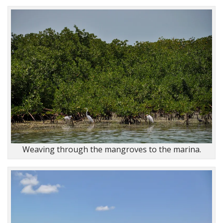
Weaving through the mangroves to the marina.