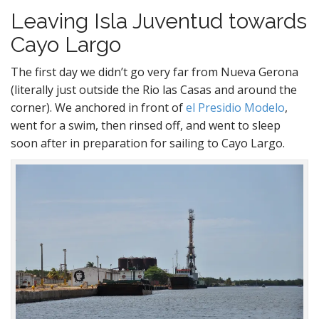
Leaving Isla Juventud towards
Cayo Largo
The first day we didn’t go very far from Nueva Gerona
(literally just outside the Rio las Casas and around the
corner). We anchored in front of
el Presidio Modelo
,
went for a swim, then rinsed off, and went to sleep
soon after in preparation for sailing to Cayo Largo.