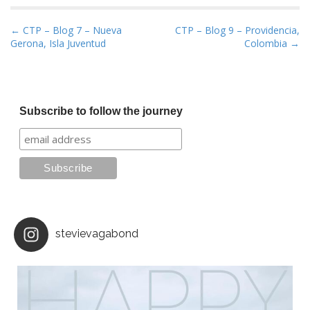
P
← CTP – Blog 7 – Nueva
CTP – Blog 9 – Providencia,
Gerona, Isla Juventud
Colombia →
o
s
t
n
Subscribe to follow the journey
a
v
i
g
a
t
i
stevievagabond
o
n