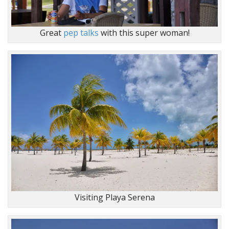
Great
pep talks
with this super woman!
Visiting Playa Serena