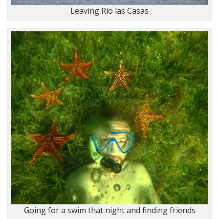
Leaving Rio las Casas
Going for a swim that night and finding friends