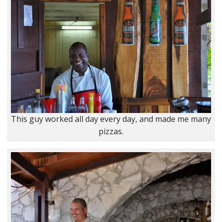
This guy worked all day every day, and made me many
pizzas.