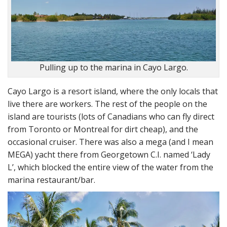
Pulling up to the marina in Cayo Largo.
Cayo Largo is a resort island, where the only locals that
live there are workers. The rest of the people on the
island are tourists (lots of Canadians who can fly direct
from Toronto or Montreal for dirt cheap), and the
occasional cruiser. There was also a mega (and I mean
MEGA) yacht there from Georgetown C.I. named ‘Lady
L’, which blocked the entire view of the water from the
marina restaurant/bar.