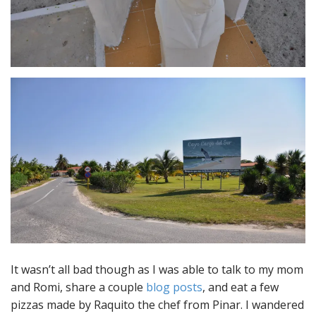
It wasn’t all bad though as I was able to talk to my mom
and Romi, share a couple
blog posts
, and eat a few
pizzas made by Raquito the chef from Pinar. I wandered