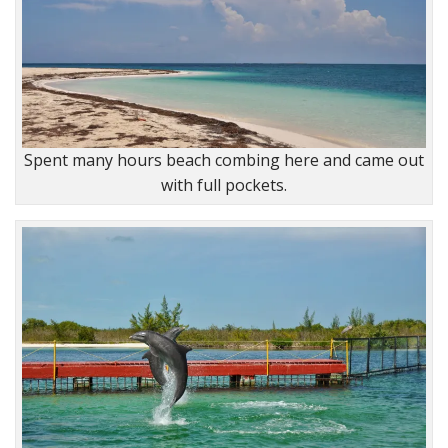
Spent many hours beach combing here and came out
with full pockets.