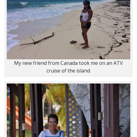
My new friend from Canada took me on an ATV
cruise of the island.