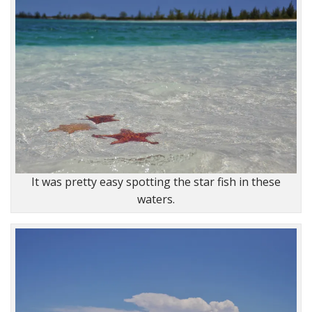
It was pretty easy spotting the star fish in these
waters.