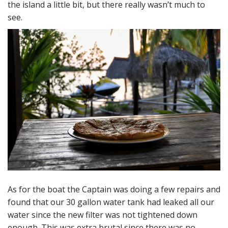
the island a little bit, but there really wasn’t much to
see.
As for the boat the Captain was doing a few repairs and
found that our 30 gallon water tank had leaked all our
water since the new filter was not tightened down
enough. This was extra brutal since there was no