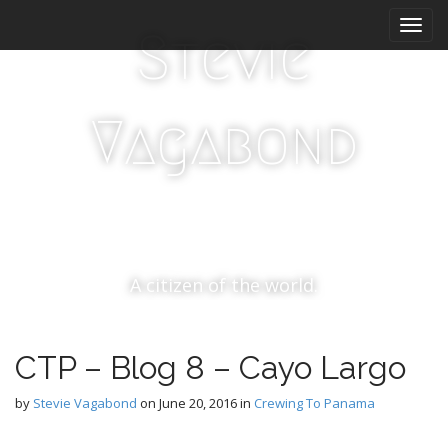
M
S
k
a
Stevie
i
i
p
n
t
m
o
Vagabond
e
c
n
o
n
u
t
e
n
t
A citizen of the world.
CTP – Blog 8 – Cayo Largo
by
Stevie Vagabond
on
June 20, 2016
in
Crewing To Panama