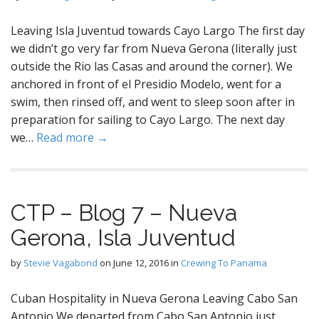
Leaving Isla Juventud towards Cayo Largo The first day
we didn’t go very far from Nueva Gerona (literally just
outside the Rio las Casas and around the corner). We
anchored in front of el Presidio Modelo, went for a
swim, then rinsed off, and went to sleep soon after in
preparation for sailing to Cayo Largo. The next day
we…
Read more →
CTP – Blog 7 – Nueva
Gerona, Isla Juventud
by
Stevie Vagabond
on
June 12, 2016
in
Crewing To Panama
Cuban Hospitality in Nueva Gerona Leaving Cabo San
Antonio We departed from Cabo San Antonio just