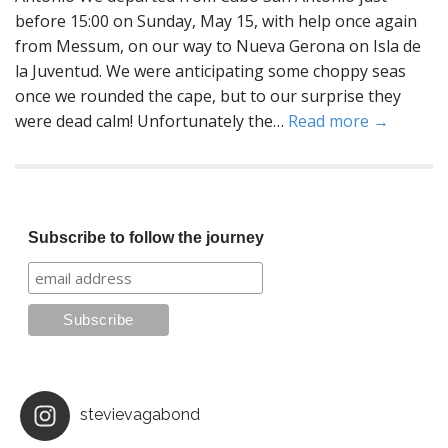
before 15:00 on Sunday, May 15, with help once again
from Messum, on our way to Nueva Gerona on Isla de
la Juventud. We were anticipating some choppy seas
once we rounded the cape, but to our surprise they
were dead calm! Unfortunately the…
Read more →
Subscribe to follow the journey
stevievagabond