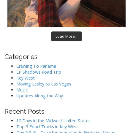
Load More...
Categories
Crewing To Panama
EP Shadows Road Trip
Key West
Moving Lesley to Las Vegas
Music
Updates Along the Way
Recent Posts
10 Days in the Midwest United States
Top 3 Food Trucks in Key West
Day 5 & 6 – Canadian Vagabonds Exploring Vegas