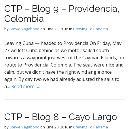
CTP – Blog 9 – Providencia,
Colombia
by
Stevie Vagabond
on
June 23, 2016
in
Crewing To Panama
Leaving Cuba — headed to Providencia On Friday, May
27 we left Cuba behind as we motor sailed south
towards a waypoint just west of the Cayman Islands, on
route to Providencia, Colombia. The seas were nice and
calm, but we didn’t have the right wind angle once
again. By day two we had already adjusted the sails to
a…
Read more →
CTP – Blog 8 – Cayo Largo
by
Stevie Vagabond
on
June 20, 2016
in
Crewing To Panama