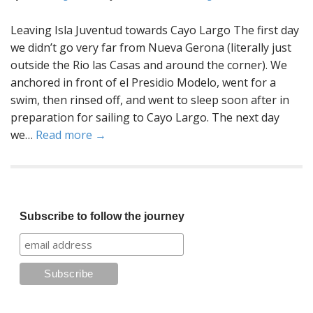
Leaving Isla Juventud towards Cayo Largo The first day
we didn’t go very far from Nueva Gerona (literally just
outside the Rio las Casas and around the corner). We
anchored in front of el Presidio Modelo, went for a
swim, then rinsed off, and went to sleep soon after in
preparation for sailing to Cayo Largo. The next day
we…
Read more →
Subscribe to follow the journey