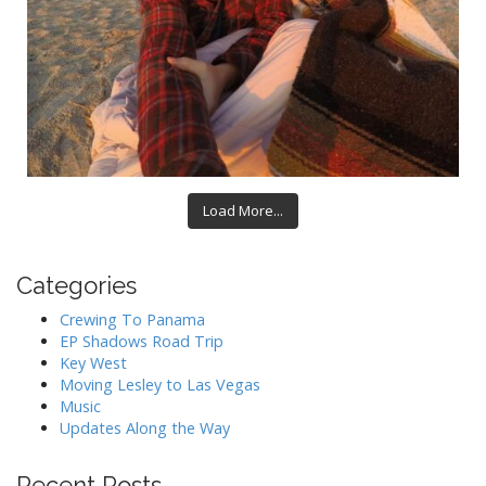
Load More...
Categories
Crewing To Panama
EP Shadows Road Trip
Key West
Moving Lesley to Las Vegas
Music
Updates Along the Way
Recent Posts