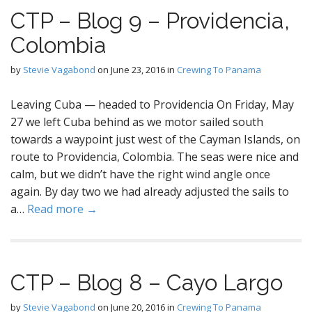
CTP – Blog 9 – Providencia,
Colombia
by
Stevie Vagabond
on
June 23, 2016
in
Crewing To Panama
Leaving Cuba — headed to Providencia On Friday, May
27 we left Cuba behind as we motor sailed south
towards a waypoint just west of the Cayman Islands, on
route to Providencia, Colombia. The seas were nice and
calm, but we didn’t have the right wind angle once
again. By day two we had already adjusted the sails to
a…
Read more →
CTP – Blog 8 – Cayo Largo
by
Stevie Vagabond
on
June 20, 2016
in
Crewing To Panama