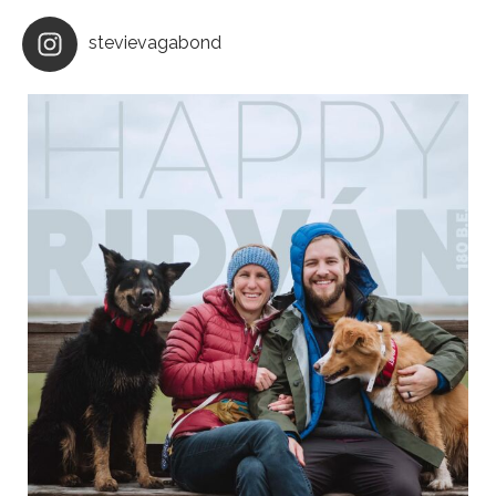
stevievagabond