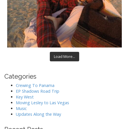
Load More...
Categories
Crewing To Panama
EP Shadows Road Trip
Key West
Moving Lesley to Las Vegas
Music
Updates Along the Way