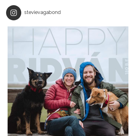
stevievagabond