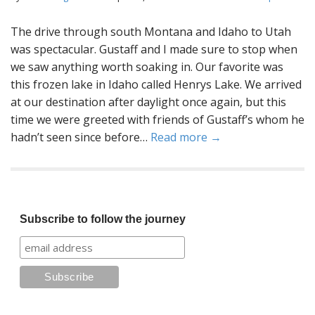
The drive through south Montana and Idaho to Utah
was spectacular. Gustaff and I made sure to stop when
we saw anything worth soaking in. Our favorite was
this frozen lake in Idaho called Henrys Lake. We arrived
at our destination after daylight once again, but this
time we were greeted with friends of Gustaff’s whom he
hadn’t seen since before…
Read more →
Subscribe to follow the journey