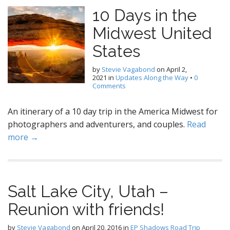
10 Days in the
Midwest United
States
by
Stevie Vagabond
on
April 2,
2021
in
Updates Along the Way
•
0
Comments
An itinerary of a 10 day trip in the America Midwest for
photographers and adventurers, and couples.
Read
more →
Salt Lake City, Utah –
Reunion with friends!
by
Stevie Vagabond
on
April 20, 2016
in
EP Shadows Road Trip