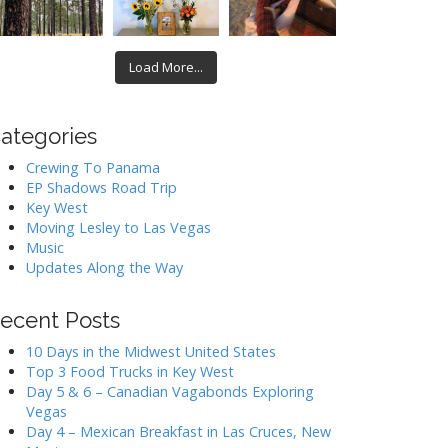
Load More...
ategories
Crewing To Panama
EP Shadows Road Trip
Key West
Moving Lesley to Las Vegas
Music
Updates Along the Way
ecent Posts
10 Days in the Midwest United States
Top 3 Food Trucks in Key West
Day 5 & 6 – Canadian Vagabonds Exploring
Vegas
Day 4 – Mexican Breakfast in Las Cruces, New