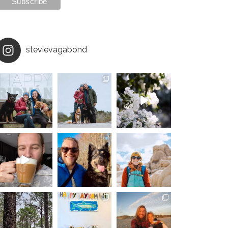
stevievagabond