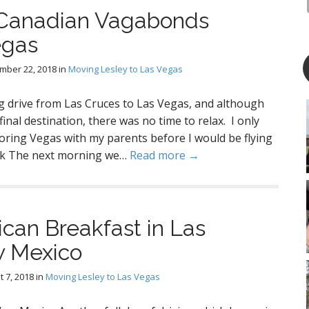
 Canadian Vagabonds
egas
mber 22, 2018
in
Moving Lesley to Las Vegas
g drive from Las Cruces to Las Vegas, and although
 final destination, there was no time to relax. I only
oring Vegas with my parents before I would be flying
uck The next morning we…
Read more →
can Breakfast in Las
w Mexico
 7, 2018
in
Moving Lesley to Las Vegas