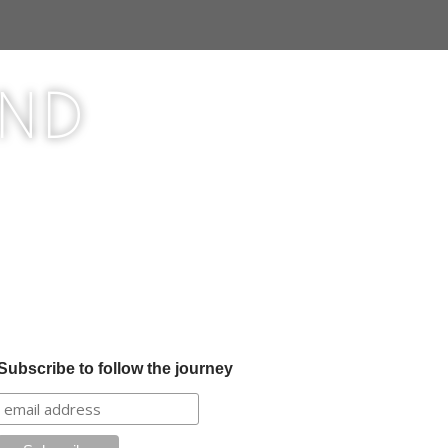
ond
Subscribe to follow the journey