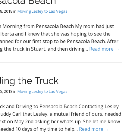
sacola Beach
8, 2018
in
Moving Lesley to Las Vegas
h Morning from Pensacola Beach My mom had just
berta and I knew that she was hoping to see the
anned for our first stop to be Pensacola Beach. After
ng the truck in Stuart, and then driving…
Read more →
ing the Truck
5, 2018
in
Moving Lesley to Las Vegas
ck and Driving to Pensacola Beach Contacting Lesley
uddy Carl that Lesley, a mutual friend of ours, needed
text on May 2nd asking her whats up. She let me know
needed 10 days of my time to help…
Read more →