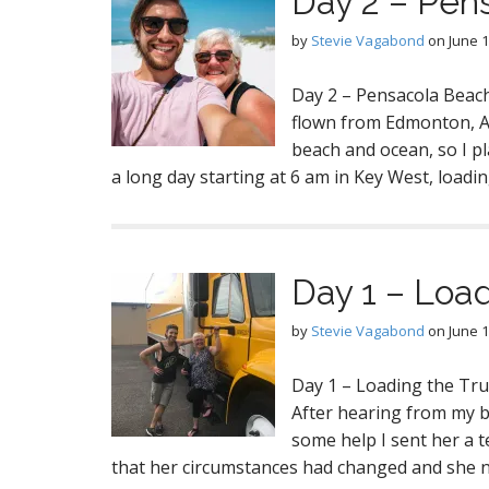
Day 2 – Pen
by
Stevie Vagabond
on
June 1
Day 2 – Pensacola Beac
flown from Edmonton, Al
beach and ocean, so I pl
a long day starting at 6 am in Key West, loadi
Day 1 – Load
by
Stevie Vagabond
on
June 1
Day 1 – Loading the Tru
After hearing from my b
some help I sent her a 
that her circumstances had changed and she 