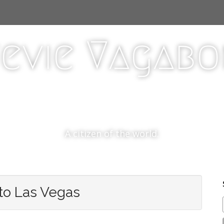
evie Vagab
A citizen of the world.
to Las Vegas