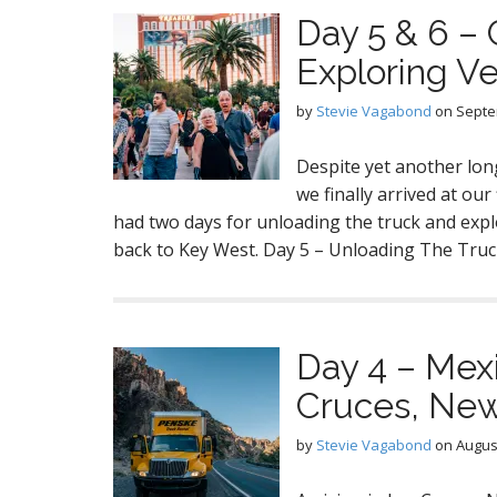
Day 5 & 6 –
Exploring V
by
Stevie Vagabond
on
Septe
Despite yet another lon
we finally arrived at our
had two days for unloading the truck and expl
back to Key West. Day 5 – Unloading The Tr
Day 4 – Mexi
Cruces, Ne
by
Stevie Vagabond
on
August