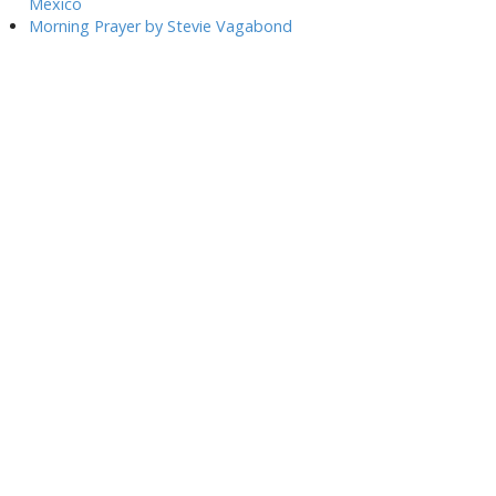
Mexico
Morning Prayer by Stevie Vagabond