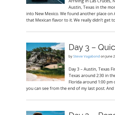
Arriving in Las Cruces, 
Austin, Texas in the mor
into New Mexico. We found another place on Air
that Mexican flavor to it. We really didn’t get t
Day 3 – Quic
by
Stevie Vagabond
on
June 2
Day 3 – Austin, Texas Fi
Texas around 2:30 in th
Florida around 1:00 pm 
you can see from the end of my last post. An