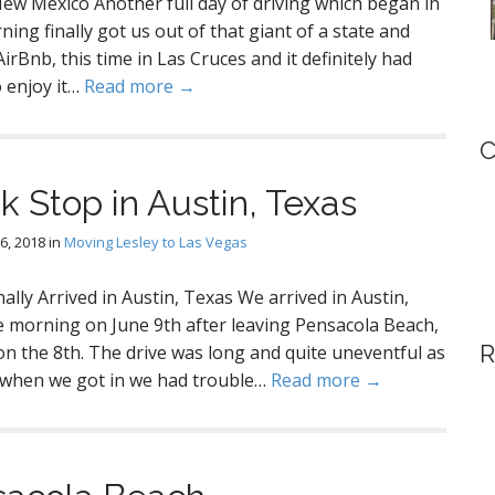
New Mexico Another full day of driving which began in
ning finally got us out of that giant of a state and
Bnb, this time in Las Cruces and it definitely had
o enjoy it…
Read more →
C
k Stop in Austin, Texas
6, 2018
in
Moving Lesley to Las Vegas
nally Arrived in Austin, Texas We arrived in Austin,
e morning on June 9th after leaving Pensacola Beach,
R
on the 8th. The drive was long and quite uneventful as
d when we got in we had trouble…
Read more →