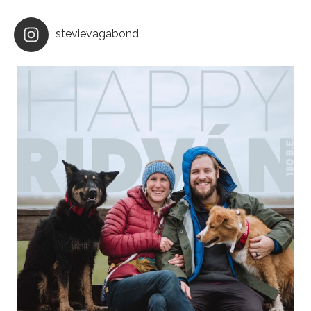
stevievagabond