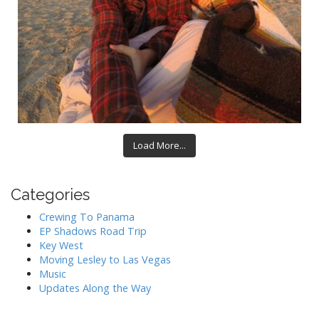
Load More...
Categories
Crewing To Panama
EP Shadows Road Trip
Key West
Moving Lesley to Las Vegas
Music
Updates Along the Way