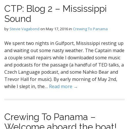
CTP: Blog 2 – Mississippi
Sound
by
Stevie Vagabond
on
May 17, 2016
in
Crewing To Panama
We spent two nights in Gulfport, Mississippi resting up
and waiting out some nasty weather. The Captain made
a couple small repairs while I downloaded some music
and podcasts for the passage (a handful of TED talks, a
Czech Language podcast, and some Nahko Bear and
Trevor Hall for music). By early morning of May 2nd,
while I slept in, the…
Read more →
Crewing To Panama –
Welcome aboard the boat!