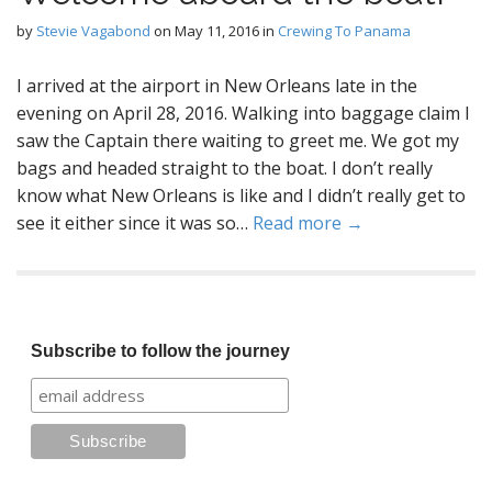
by
Stevie Vagabond
on
May 11, 2016
in
Crewing To Panama
I arrived at the airport in New Orleans late in the
evening on April 28, 2016. Walking into baggage claim I
saw the Captain there waiting to greet me. We got my
bags and headed straight to the boat. I don’t really
know what New Orleans is like and I didn’t really get to
see it either since it was so…
Read more →
Subscribe to follow the journey