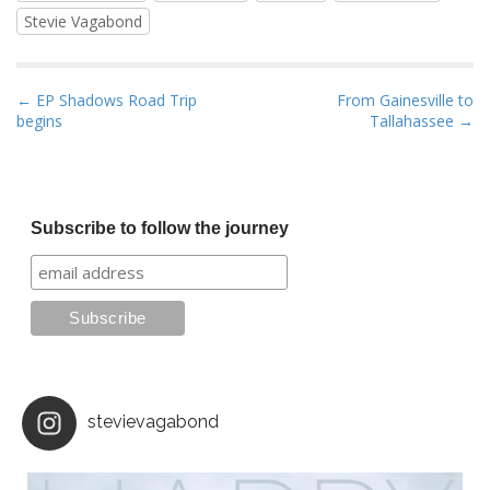
Stevie Vagabond
P
← EP Shadows Road Trip
From Gainesville to
begins
Tallahassee →
o
s
t
n
Subscribe to follow the journey
a
v
i
g
a
t
i
stevievagabond
o
n