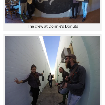
The crew at Donnie’s Donuts