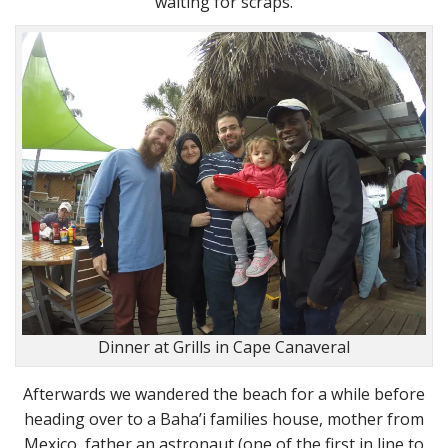
waiting for scraps.
Dinner at Grills in Cape Canaveral
Afterwards we wandered the beach for a while before
heading over to a Baha’i families house, mother from
Mexico, father an astronaut (one of the first in line to