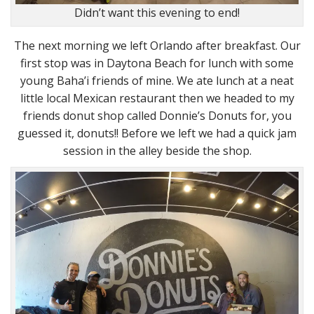
Didn’t want this evening to end!
The next morning we left Orlando after breakfast. Our
first stop was in Daytona Beach for lunch with some
young Baha’i friends of mine. We ate lunch at a neat
little local Mexican restaurant then we headed to my
friends donut shop called Donnie’s Donuts for, you
guessed it, donuts!! Before we left we had a quick jam
session in the alley beside the shop.