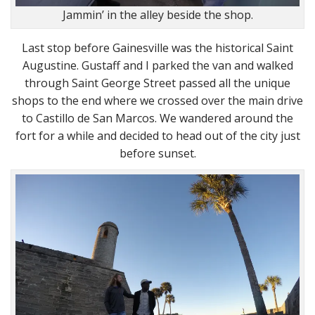
Jammin’ in the alley beside the shop.
Last stop before Gainesville was the historical Saint
Augustine. Gustaff and I parked the van and walked
through Saint George Street passed all the unique
shops to the end where we crossed over the main drive
to Castillo de San Marcos. We wandered around the
fort for a while and decided to head out of the city just
before sunset.