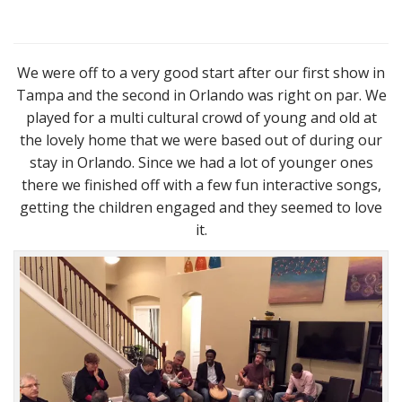
We were off to a very good start after our first show in
Tampa and the second in Orlando was right on par. We
played for a multi cultural crowd of young and old at
the lovely home that we were based out of during our
stay in Orlando. Since we had a lot of younger ones
there we finished off with a few fun interactive songs,
getting the children engaged and they seemed to love
it.