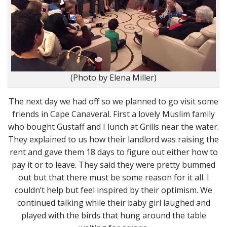
(Photo by Elena Miller)
The next day we had off so we planned to go visit some
friends in Cape Canaveral. First a lovely Muslim family
who bought Gustaff and I lunch at Grills near the water.
They explained to us how their landlord was raising the
rent and gave them 18 days to figure out either how to
pay it or to leave. They said they were pretty bummed
out but that there must be some reason for it all. I
couldn’t help but feel inspired by their optimism. We
continued talking while their baby girl laughed and
played with the birds that hung around the table