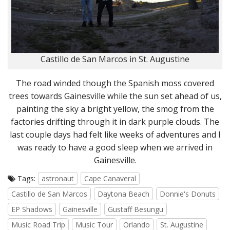
Castillo de San Marcos in St. Augustine
The road winded though the Spanish moss covered
trees towards Gainesville while the sun set ahead of us,
painting the sky a bright yellow, the smog from the
factories drifting through it in dark purple clouds. The
last couple days had felt like weeks of adventures and I
was ready to have a good sleep when we arrived in
Gainesville.
Tags:
astronaut
Cape Canaveral
Castillo de San Marcos
Daytona Beach
Donnie's Donuts
EP Shadows
Gainesville
Gustaff Besungu
Music Road Trip
Music Tour
Orlando
St. Augustine