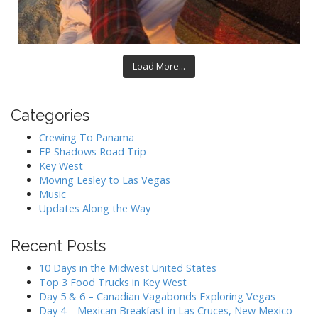
Load More...
Categories
Crewing To Panama
EP Shadows Road Trip
Key West
Moving Lesley to Las Vegas
Music
Updates Along the Way
Recent Posts
10 Days in the Midwest United States
Top 3 Food Trucks in Key West
Day 5 & 6 – Canadian Vagabonds Exploring Vegas
Day 4 – Mexican Breakfast in Las Cruces, New Mexico