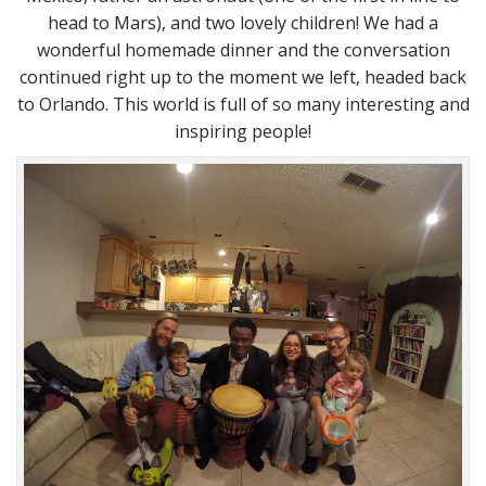
head to Mars), and two lovely children! We had a
wonderful homemade dinner and the conversation
continued right up to the moment we left, headed back
to Orlando. This world is full of so many interesting and
inspiring people!