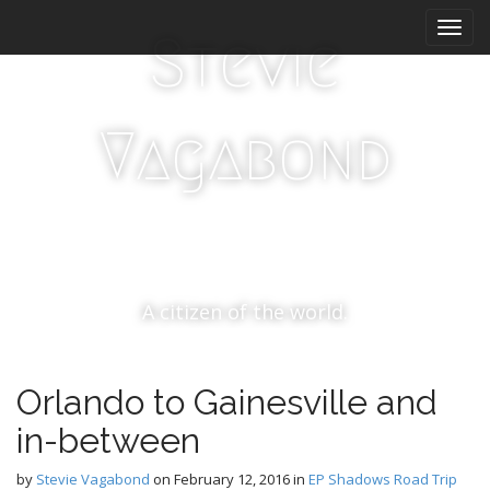
M
S
k
a
Stevie
i
i
p
n
t
m
o
Vagabond
e
c
n
o
n
u
t
e
n
t
A citizen of the world.
Orlando to Gainesville and
in-between
by
Stevie Vagabond
on
February 12, 2016
in
EP Shadows Road Trip