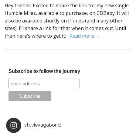
Hey friends! Excited to share the link for my new single
Humble Miles, available to purchase, on CDBaby. It will
also be available shortly on iTunes (and many other
sites). I’ll share a link for that when it comes out. Until
then here’s where to get it:
Read more →
Subscribe to follow the journey
stevievagabond