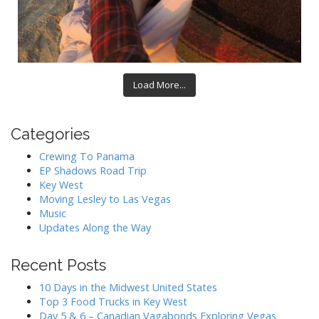
Load More...
Categories
Crewing To Panama
EP Shadows Road Trip
Key West
Moving Lesley to Las Vegas
Music
Updates Along the Way
Recent Posts
10 Days in the Midwest United States
Top 3 Food Trucks in Key West
Day 5 & 6 – Canadian Vagabonds Exploring Vegas