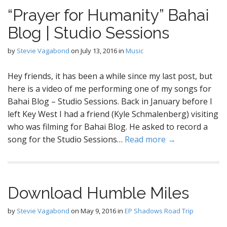
“Prayer for Humanity” Bahai
Blog | Studio Sessions
by
Stevie Vagabond
on
July 13, 2016
in
Music
Hey friends, it has been a while since my last post, but
here is a video of me performing one of my songs for
Bahai Blog – Studio Sessions. Back in January before I
left Key West I had a friend (Kyle Schmalenberg) visiting
who was filming for Bahai Blog. He asked to record a
song for the Studio Sessions…
Read more →
Download Humble Miles
by
Stevie Vagabond
on
May 9, 2016
in
EP Shadows Road Trip