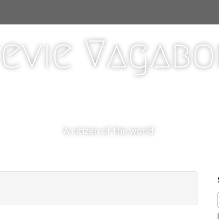
evie Vagab
A citizen of the world.