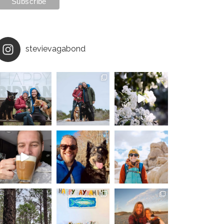
stevievagabond