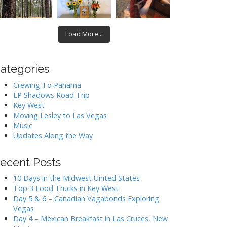
Load More...
ategories
Crewing To Panama
EP Shadows Road Trip
Key West
Moving Lesley to Las Vegas
Music
Updates Along the Way
ecent Posts
10 Days in the Midwest United States
Top 3 Food Trucks in Key West
Day 5 & 6 – Canadian Vagabonds Exploring
Vegas
Day 4 – Mexican Breakfast in Las Cruces, New