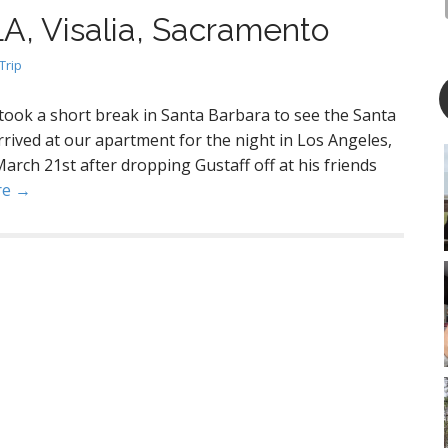
LA, Visalia, Sacramento
Trip
 took a short break in Santa Barbara to see the Santa
ived at our apartment for the night in Los Angeles,
March 21st after dropping Gustaff off at his friends
re →