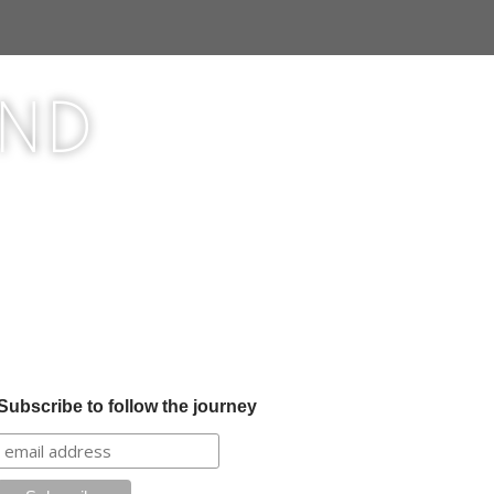
ond
Subscribe to follow the journey