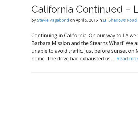
California Continued – 
by
Stevie Vagabond
on
April 5, 2016
in
EP Shadows Road 
Continuing in California: On our way to LA we
Barbara Mission and the Stearns Wharf. We arr
unable to avoid traffic, just before sunset on 
home. The drive had exhausted us,…
Read mo