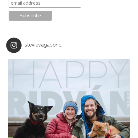
stevievagabond