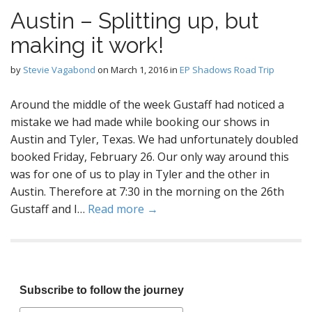
Austin – Splitting up, but
making it work!
by
Stevie Vagabond
on
March 1, 2016
in
EP Shadows Road Trip
Around the middle of the week Gustaff had noticed a
mistake we had made while booking our shows in
Austin and Tyler, Texas. We had unfortunately doubled
booked Friday, February 26. Our only way around this
was for one of us to play in Tyler and the other in
Austin. Therefore at 7:30 in the morning on the 26th
Gustaff and I…
Read more →
Subscribe to follow the journey