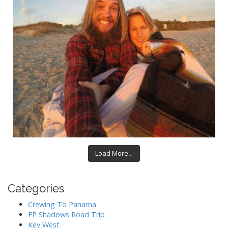
Load More...
Categories
Crewing To Panama
EP Shadows Road Trip
Key West