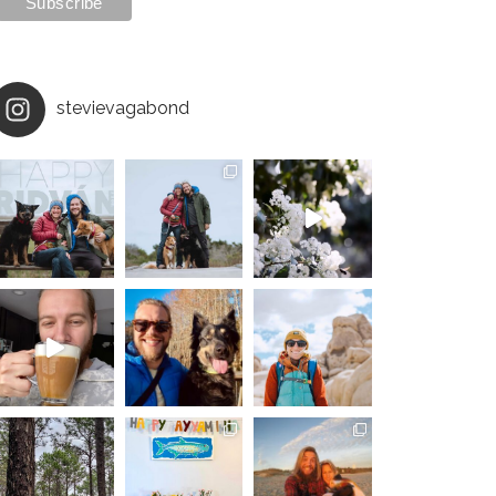
stevievagabond