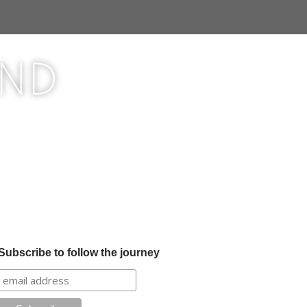
ond
Subscribe to follow the journey