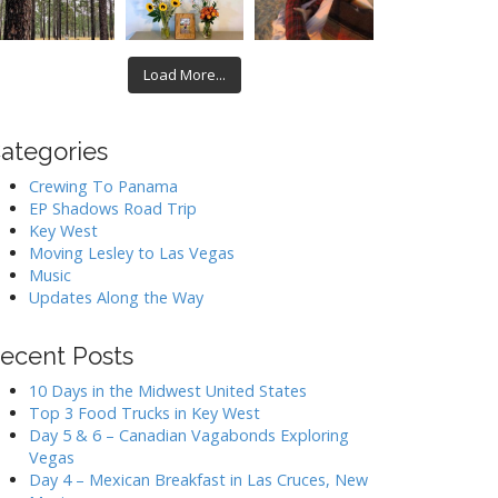
Load More...
ategories
Crewing To Panama
EP Shadows Road Trip
Key West
Moving Lesley to Las Vegas
Music
Updates Along the Way
ecent Posts
10 Days in the Midwest United States
Top 3 Food Trucks in Key West
Day 5 & 6 – Canadian Vagabonds Exploring
Vegas
Day 4 – Mexican Breakfast in Las Cruces, New