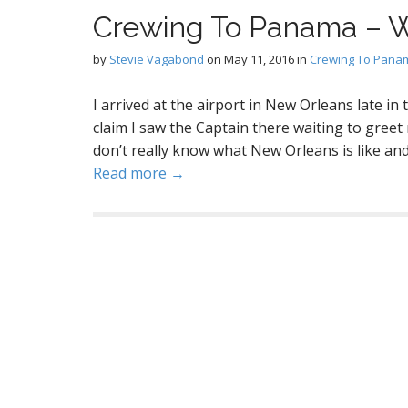
Crewing To Panama – W
by
Stevie Vagabond
on
May 11, 2016
in
Crewing To Pana
I arrived at the airport in New Orleans late i
claim I saw the Captain there waiting to greet
don’t really know what New Orleans is like and I
Read more →