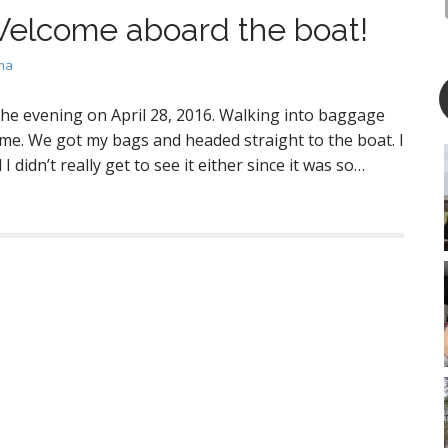
elcome aboard the boat!
ma
n the evening on April 28, 2016. Walking into baggage
 me. We got my bags and headed straight to the boat. I
 didn’t really get to see it either since it was so…