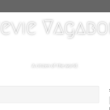
evie Vagab
A citizen of the world.