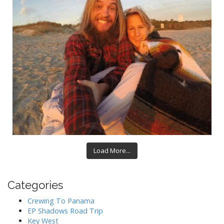
Load More...
Categories
Crewing To Panama
EP Shadows Road Trip
Key West