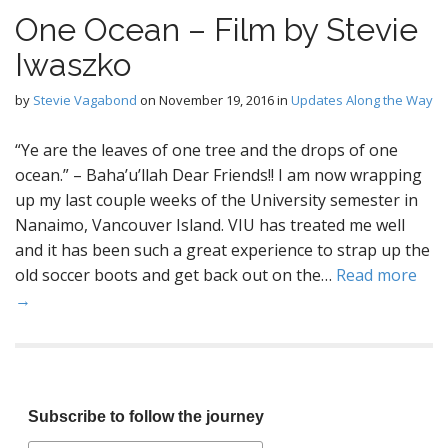
One Ocean – Film by Stevie
Iwaszko
by
Stevie Vagabond
on
November 19, 2016
in
Updates Along the Way
“Ye are the leaves of one tree and the drops of one
ocean.” – Baha’u’llah Dear Friends!! I am now wrapping
up my last couple weeks of the University semester in
Nanaimo, Vancouver Island. VIU has treated me well
and it has been such a great experience to strap up the
old soccer boots and get back out on the…
Read more
→
Subscribe to follow the journey