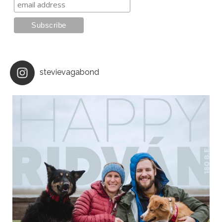
stevievagabond