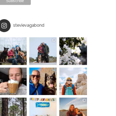
stevievagabond