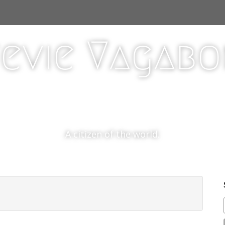
evie Vagab
A citizen of the world.