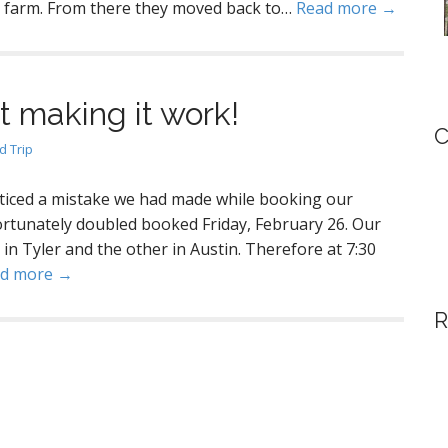
o farm. From there they moved back to…
Read more →
ut making it work!
C
 Trip
ticed a mistake we had made while booking our
ortunately doubled booked Friday, February 26. Our
 in Tyler and the other in Austin. Therefore at 7:30
d more →
R