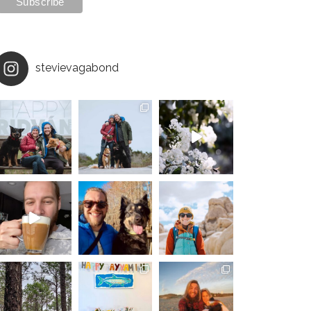
stevievagabond