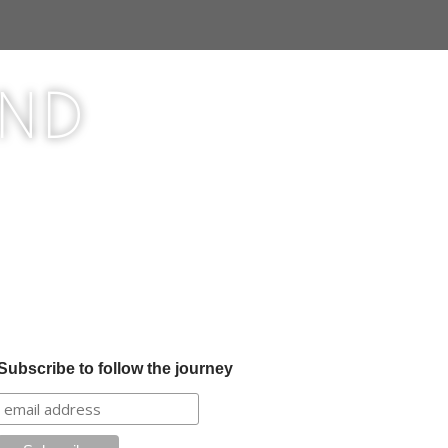
ond
Subscribe to follow the journey