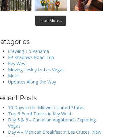
Load More...
ategories
Crewing To Panama
EP Shadows Road Trip
Key West
Moving Lesley to Las Vegas
Music
Updates Along the Way
ecent Posts
10 Days in the Midwest United States
Top 3 Food Trucks in Key West
Day 5 & 6 – Canadian Vagabonds Exploring
Vegas
Day 4 – Mexican Breakfast in Las Cruces, New