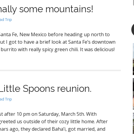
nally some mountains!
d Trip
 Santa Fe, New Mexico before heading up north to
but I got to have a brief look at Santa Fe’s downtown
burrito with really spicy green chili. It was delicious!
Little Spoons reunion.
d Trip
st after 10 pm on Saturday, March 5th. With
eted us outside of their cozy little home. After
ars ago, they declared Baha’i, got married, and