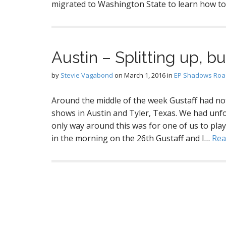
migrated to Washington State to learn how t
Austin – Splitting up, b
by
Stevie Vagabond
on
March 1, 2016
in
EP Shadows Road
Around the middle of the week Gustaff had no
shows in Austin and Tyler, Texas. We had unf
only way around this was for one of us to play
in the morning on the 26th Gustaff and I…
Rea