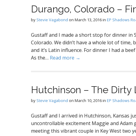
Durango, Colorado – Fi
by
Stevie Vagabond
on
March 13, 2016
in
EP Shadows Roa
Gustaff and I made a short stop for dinner in
Colorado. We didn’t have a whole lot of time, 
and it’s Latin influence. For dinner I had a beef 
As the…
Read more →
Hutchinson – The Dirty 
by
Stevie Vagabond
on
March 10, 2016
in
EP Shadows Roa
Gustaff and I arrived in Hutchinson, Kansas ju
uncontrollable excitement Maggie and Adam gre
meeting this vibrant couple in Key West two ye