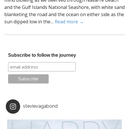
mind blowing as we swerved through Navarre Beach
and the Gulf Islands National Seashore, with white sand
blanketing the road and the ocean on either side as the
sun dipped low in the…
Read more →
Subscribe to follow the journey
stevievagabond