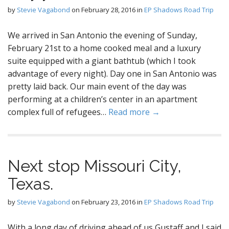
by
Stevie Vagabond
on
February 28, 2016
in
EP Shadows Road Trip
We arrived in San Antonio the evening of Sunday,
February 21st to a home cooked meal and a luxury
suite equipped with a giant bathtub (which I took
advantage of every night). Day one in San Antonio was
pretty laid back. Our main event of the day was
performing at a children’s center in an apartment
complex full of refugees…
Read more →
Next stop Missouri City,
Texas.
by
Stevie Vagabond
on
February 23, 2016
in
EP Shadows Road Trip
With a long day of driving ahead of us Gustaff and I said