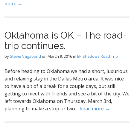
more →
Oklahoma is OK – The road-
trip continues.
by
Stevie Vagabond
on
March 9, 2016
in
EP Shadows Road Trip
Before heading to Oklahoma we had a short, luxurious
and relaxing stay in the Dallas Metro area. It was nice
to have a bit of a break for a couple days, but still
getting to meet with friends and see a bit of the city. We
left towards Oklahoma on Thursday, March 3rd,
planning to make a stop or two…
Read more →