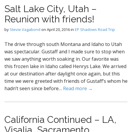
Salt Lake City, Utah –
Reunion with friends!
by
Stevie Vagabond
on
April 20, 2016
in
EP Shadows Road Trip
The drive through south Montana and Idaho to Utah
was spectacular. Gustaff and I made sure to stop when
we saw anything worth soaking in. Our favorite was
this frozen lake in Idaho called Henrys Lake. We arrived
at our destination after daylight once again, but this
time we were greeted with friends of Gustaff’s whom he
hadn’t seen since before…
Read more →
California Continued – LA,
Visalia, Sacramento