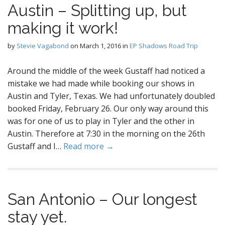
Austin – Splitting up, but
making it work!
by
Stevie Vagabond
on
March 1, 2016
in
EP Shadows Road Trip
Around the middle of the week Gustaff had noticed a
mistake we had made while booking our shows in
Austin and Tyler, Texas. We had unfortunately doubled
booked Friday, February 26. Our only way around this
was for one of us to play in Tyler and the other in
Austin. Therefore at 7:30 in the morning on the 26th
Gustaff and I…
Read more →
San Antonio – Our longest
stay yet.