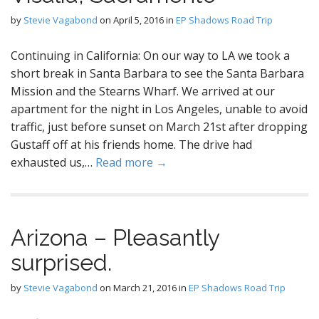
by
Stevie Vagabond
on
April 5, 2016
in
EP Shadows Road Trip
Continuing in California: On our way to LA we took a
short break in Santa Barbara to see the Santa Barbara
Mission and the Stearns Wharf. We arrived at our
apartment for the night in Los Angeles, unable to avoid
traffic, just before sunset on March 21st after dropping
Gustaff off at his friends home. The drive had
exhausted us,…
Read more →
Arizona – Pleasantly
surprised.
by
Stevie Vagabond
on
March 21, 2016
in
EP Shadows Road Trip