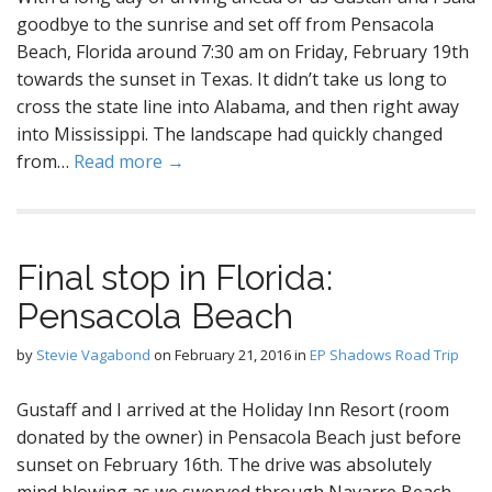
goodbye to the sunrise and set off from Pensacola
Beach, Florida around 7:30 am on Friday, February 19th
towards the sunset in Texas. It didn’t take us long to
cross the state line into Alabama, and then right away
into Mississippi. The landscape had quickly changed
from…
Read more →
Final stop in Florida:
Pensacola Beach
by
Stevie Vagabond
on
February 21, 2016
in
EP Shadows Road Trip
Gustaff and I arrived at the Holiday Inn Resort (room
donated by the owner) in Pensacola Beach just before
sunset on February 16th. The drive was absolutely