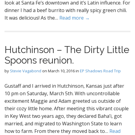
look at Santa Fe’s downtown and it’s Latin influence. For
dinner I had a beef burrito with really spicy green chili.
It was delicious! As the…
Read more →
Hutchinson – The Dirty Little
Spoons reunion.
by
Stevie Vagabond
on
March 10, 2016
in
EP Shadows Road Trip
Gustaff and I arrived in Hutchinson, Kansas just after
10 pm on Saturday, March 5th. With uncontrollable
excitement Maggie and Adam greeted us outside of
their cozy little home. After meeting this vibrant couple
in Key West two years ago, they declared Baha’i, got
married, and migrated to Washington State to learn
how to farm. From there they moved back to…
Read