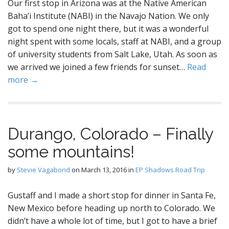
Our first stop in Arizona was at the Native American
Baha’i Institute (NABI) in the Navajo Nation. We only
got to spend one night there, but it was a wonderful
night spent with some locals, staff at NABI, and a group
of university students from Salt Lake, Utah. As soon as
we arrived we joined a few friends for sunset…
Read
more →
Durango, Colorado – Finally
some mountains!
by
Stevie Vagabond
on
March 13, 2016
in
EP Shadows Road Trip
Gustaff and I made a short stop for dinner in Santa Fe,
New Mexico before heading up north to Colorado. We
didn’t have a whole lot of time, but I got to have a brief