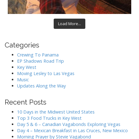
Load More...
Categories
Crewing To Panama
EP Shadows Road Trip
Key West
Moving Lesley to Las Vegas
Music
Updates Along the Way
Recent Posts
10 Days in the Midwest United States
Top 3 Food Trucks in Key West
Day 5 & 6 – Canadian Vagabonds Exploring Vegas
Day 4 – Mexican Breakfast in Las Cruces, New Mexico
Morning Prayer by Stevie Vagabond