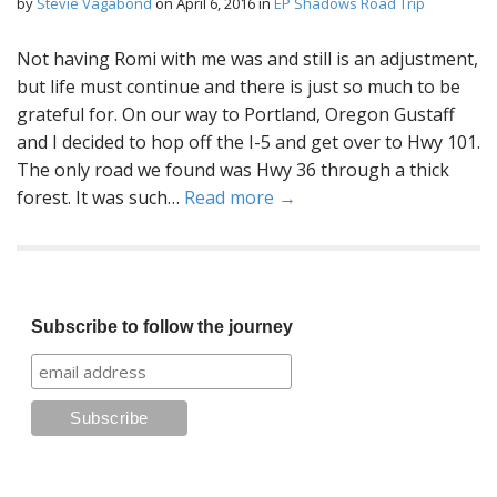
by
Stevie Vagabond
on
April 6, 2016
in
EP Shadows Road Trip
Not having Romi with me was and still is an adjustment,
but life must continue and there is just so much to be
grateful for. On our way to Portland, Oregon Gustaff
and I decided to hop off the I-5 and get over to Hwy 101.
The only road we found was Hwy 36 through a thick
forest. It was such…
Read more →
Subscribe to follow the journey