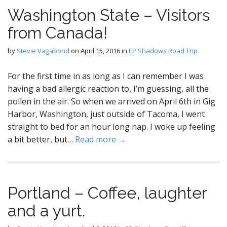
Washington State – Visitors
from Canada!
by
Stevie Vagabond
on
April 15, 2016
in
EP Shadows Road Trip
For the first time in as long as I can remember I was
having a bad allergic reaction to, I’m guessing, all the
pollen in the air. So when we arrived on April 6th in Gig
Harbor, Washington, just outside of Tacoma, I went
straight to bed for an hour long nap. I woke up feeling
a bit better, but…
Read more →
Portland – Coffee, laughter
and a yurt.