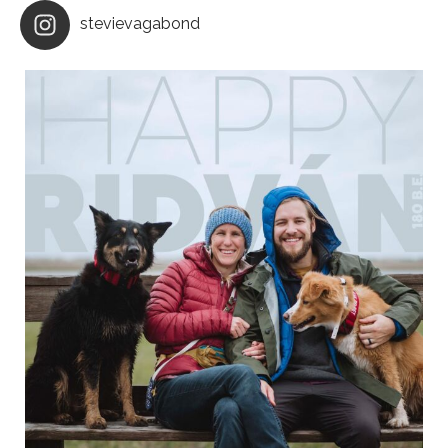
stevievagabond