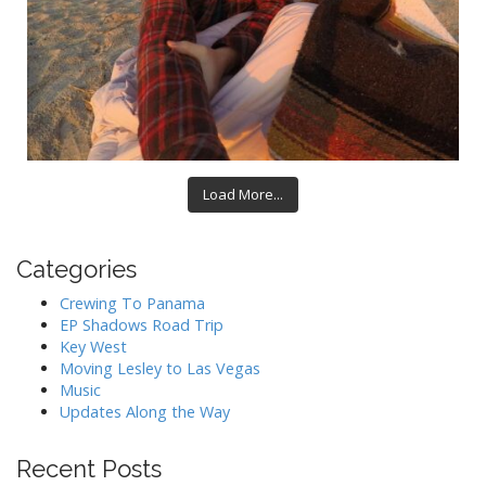
Load More...
Categories
Crewing To Panama
EP Shadows Road Trip
Key West
Moving Lesley to Las Vegas
Music
Updates Along the Way
Recent Posts