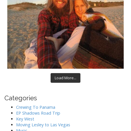
Load More...
Categories
Crewing To Panama
EP Shadows Road Trip
Key West
Moving Lesley to Las Vegas
Music