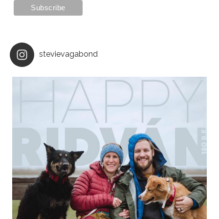
stevievagabond