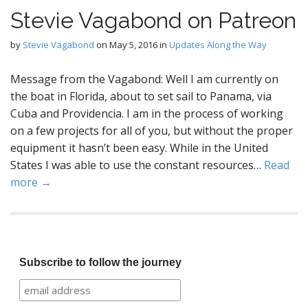
Stevie Vagabond on Patreon
by
Stevie Vagabond
on
May 5, 2016
in
Updates Along the Way
Message from the Vagabond: Well I am currently on
the boat in Florida, about to set sail to Panama, via
Cuba and Providencia. I am in the process of working
on a few projects for all of you, but without the proper
equipment it hasn’t been easy. While in the United
States I was able to use the constant resources…
Read
more →
Subscribe to follow the journey