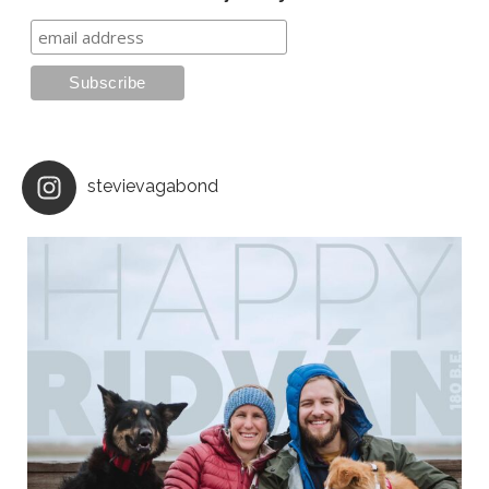
stevievagabond