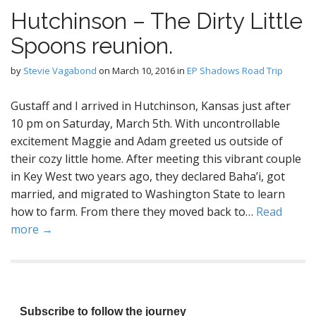
Hutchinson – The Dirty Little
Spoons reunion.
by
Stevie Vagabond
on
March 10, 2016
in
EP Shadows Road Trip
Gustaff and I arrived in Hutchinson, Kansas just after
10 pm on Saturday, March 5th. With uncontrollable
excitement Maggie and Adam greeted us outside of
their cozy little home. After meeting this vibrant couple
in Key West two years ago, they declared Baha’i, got
married, and migrated to Washington State to learn
how to farm. From there they moved back to…
Read
more →
Subscribe to follow the journey