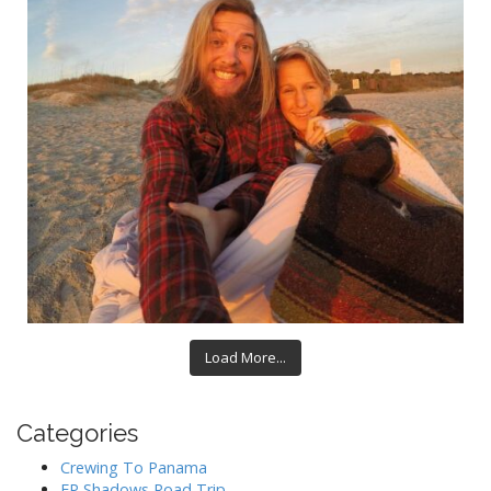
Load More...
Categories
Crewing To Panama
EP Shadows Road Trip