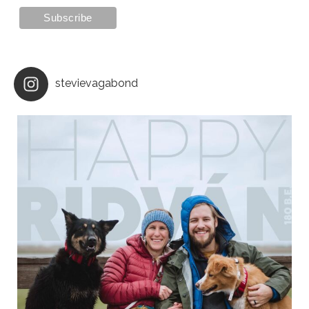
stevievagabond