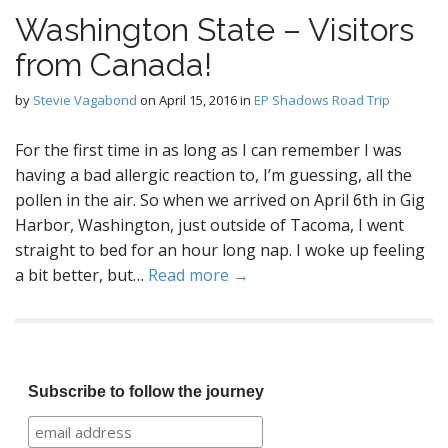
Washington State – Visitors
from Canada!
by
Stevie Vagabond
on
April 15, 2016
in
EP Shadows Road Trip
For the first time in as long as I can remember I was
having a bad allergic reaction to, I’m guessing, all the
pollen in the air. So when we arrived on April 6th in Gig
Harbor, Washington, just outside of Tacoma, I went
straight to bed for an hour long nap. I woke up feeling
a bit better, but…
Read more →
Subscribe to follow the journey