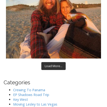
Load More...
Categories
Crewing To Panama
EP Shadows Road Trip
Key West
Moving Lesley to Las Vegas