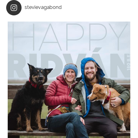
stevievagabond