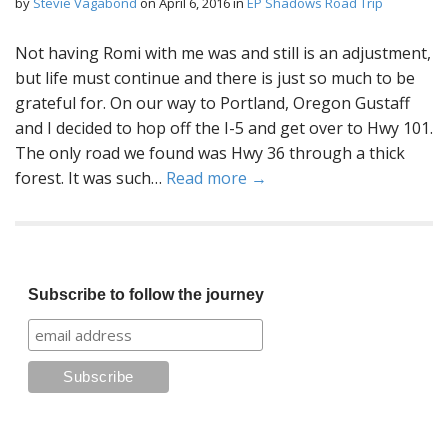
by
Stevie Vagabond
on
April 6, 2016
in
EP Shadows Road Trip
Not having Romi with me was and still is an adjustment,
but life must continue and there is just so much to be
grateful for. On our way to Portland, Oregon Gustaff
and I decided to hop off the I-5 and get over to Hwy 101.
The only road we found was Hwy 36 through a thick
forest. It was such…
Read more →
Subscribe to follow the journey