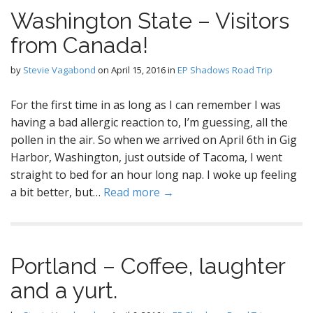
Washington State – Visitors
from Canada!
by
Stevie Vagabond
on
April 15, 2016
in
EP Shadows Road Trip
For the first time in as long as I can remember I was
having a bad allergic reaction to, I’m guessing, all the
pollen in the air. So when we arrived on April 6th in Gig
Harbor, Washington, just outside of Tacoma, I went
straight to bed for an hour long nap. I woke up feeling
a bit better, but…
Read more →
Portland – Coffee, laughter
and a yurt.