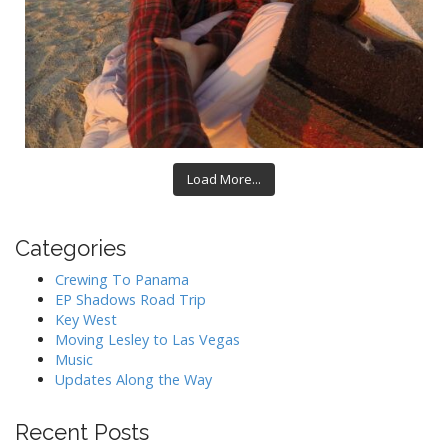
Load More...
Categories
Crewing To Panama
EP Shadows Road Trip
Key West
Moving Lesley to Las Vegas
Music
Updates Along the Way
Recent Posts