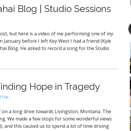
ahai Blog | Studio Sessions
 post, but here is a video of me performing one of my
 January before I left Key West I had a friend (Kyle
hai Blog. He asked to record a song for the Studio
Finding Hope in Tragedy
 Trip
ff on a long drive towards Livingston, Montana. The
ing. We made a few stops for some wonderful views
, and this caused us to spend a lot of time driving