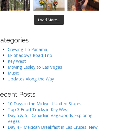
Load More...
ategories
Crewing To Panama
EP Shadows Road Trip
Key West
Moving Lesley to Las Vegas
Music
Updates Along the Way
ecent Posts
10 Days in the Midwest United States
Top 3 Food Trucks in Key West
Day 5 & 6 – Canadian Vagabonds Exploring
Vegas
Day 4 – Mexican Breakfast in Las Cruces, New