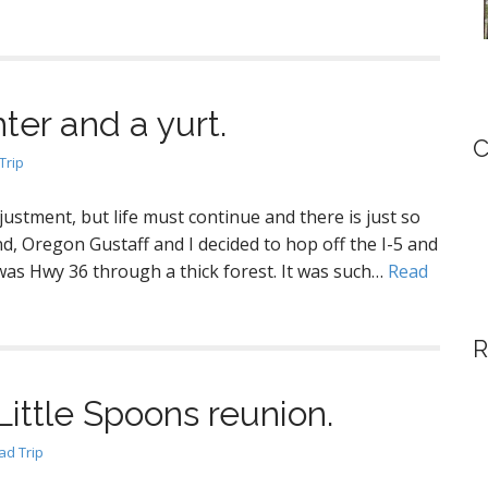
ter and a yurt.
C
Trip
justment, but life must continue and there is just so
d, Oregon Gustaff and I decided to hop off the I-5 and
was Hwy 36 through a thick forest. It was such…
Read
R
Little Spoons reunion.
d Trip