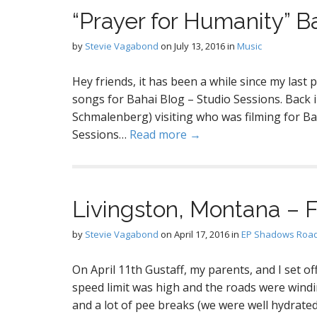
“Prayer for Humanity” B
by
Stevie Vagabond
on
July 13, 2016
in
Music
Hey friends, it has been a while since my last
songs for Bahai Blog – Studio Sessions. Back in
Schmalenberg) visiting who was filming for Ba
Sessions…
Read more →
Livingston, Montana – 
by
Stevie Vagabond
on
April 17, 2016
in
EP Shadows Road
On April 11th Gustaff, my parents, and I set o
speed limit was high and the roads were wind
and a lot of pee breaks (we were well hydrated)