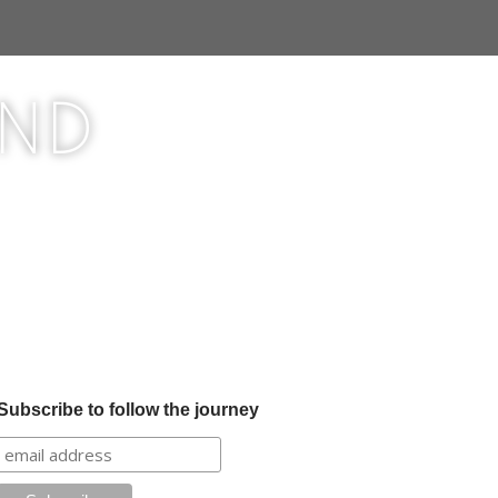
ond
Subscribe to follow the journey