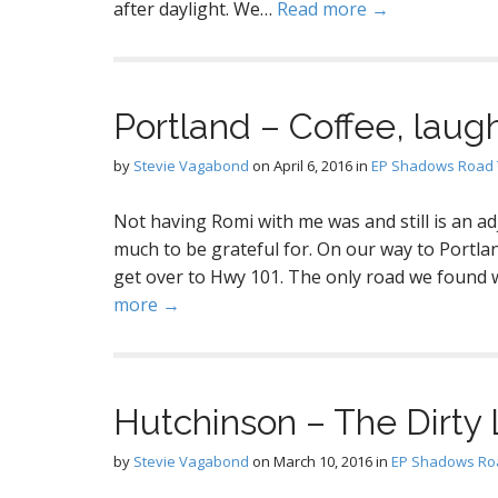
after daylight. We…
Read more →
Portland – Coffee, laugh
by
Stevie Vagabond
on
April 6, 2016
in
EP Shadows Road 
Not having Romi with me was and still is an ad
much to be grateful for. On our way to Portlan
get over to Hwy 101. The only road we found 
more →
Hutchinson – The Dirty 
by
Stevie Vagabond
on
March 10, 2016
in
EP Shadows Roa