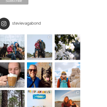
stevievagabond