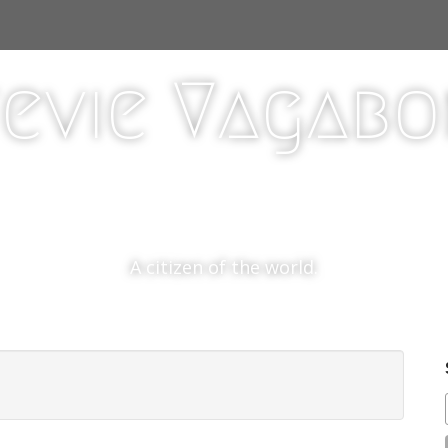
evie Vagab
A citizen of the world.