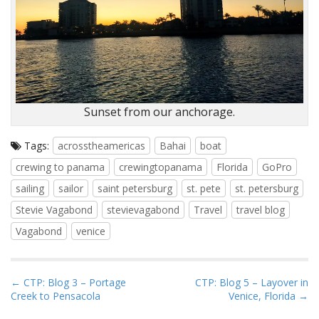
Sunset from our anchorage.
Tags:
acrosstheamericas
Bahai
boat
crewing to panama
crewingtopanama
Florida
GoPro
sailing
sailor
saint petersburg
st. pete
st. petersburg
Stevie Vagabond
stevievagabond
Travel
travel blog
Vagabond
venice
P
← CTP: Blog 3 – Portage
CTP: Blog 5 – Layover in
Creek to Pensacola
Venice, Florida →
o