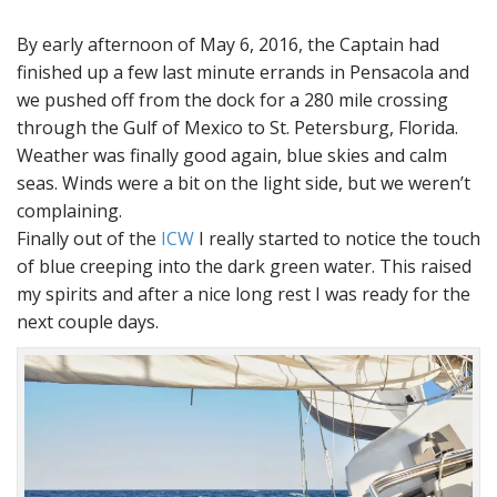
By early afternoon of May 6, 2016, the Captain had
finished up a few last minute errands in Pensacola and
we pushed off from the dock for a 280 mile crossing
through the Gulf of Mexico to St. Petersburg, Florida.
Weather was finally good again, blue skies and calm
seas. Winds were a bit on the light side, but we weren’t
complaining.
Finally out of the
ICW
I really started to notice the touch
of blue creeping into the dark green water. This raised
my spirits and after a nice long rest I was ready for the
next couple days.