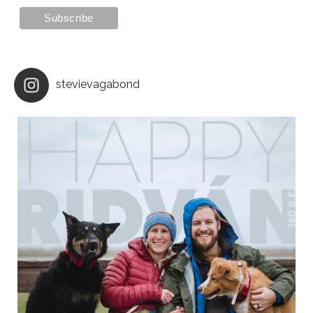
stevievagabond