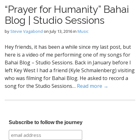
“Prayer for Humanity” Bahai
Blog | Studio Sessions
by
Stevie Vagabond
on
July 13, 2016
in
Music
Hey friends, it has been a while since my last post, but
here is a video of me performing one of my songs for
Bahai Blog – Studio Sessions. Back in January before I
left Key West I had a friend (Kyle Schmalenberg) visiting
who was filming for Bahai Blog. He asked to record a
song for the Studio Sessions…
Read more →
Subscribe to follow the journey