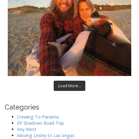
Load More...
Categories
Crewing To Panama
EP Shadows Road Trip
Key West
Moving Lesley to Las Vegas