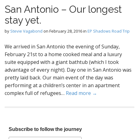
San Antonio – Our longest
stay yet.
by
Stevie Vagabond
on
February 28, 2016
in
EP Shadows Road Trip
We arrived in San Antonio the evening of Sunday,
February 21st to a home cooked meal and a luxury
suite equipped with a giant bathtub (which I took
advantage of every night). Day one in San Antonio was
pretty laid back. Our main event of the day was
performing at a children’s center in an apartment
complex full of refugees…
Read more →
Subscribe to follow the journey