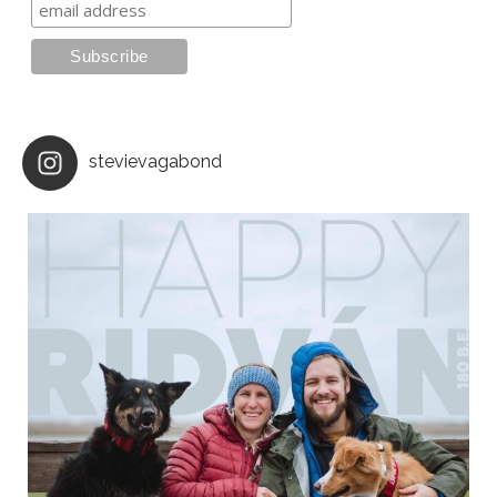
stevievagabond