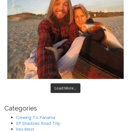
Load More...
Categories
Crewing To Panama
EP Shadows Road Trip
Key West