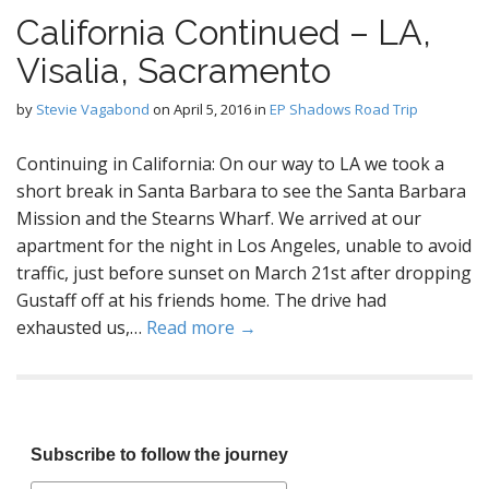
California Continued – LA,
Visalia, Sacramento
by
Stevie Vagabond
on
April 5, 2016
in
EP Shadows Road Trip
Continuing in California: On our way to LA we took a
short break in Santa Barbara to see the Santa Barbara
Mission and the Stearns Wharf. We arrived at our
apartment for the night in Los Angeles, unable to avoid
traffic, just before sunset on March 21st after dropping
Gustaff off at his friends home. The drive had
exhausted us,…
Read more →
Subscribe to follow the journey