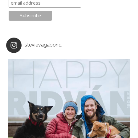
stevievagabond