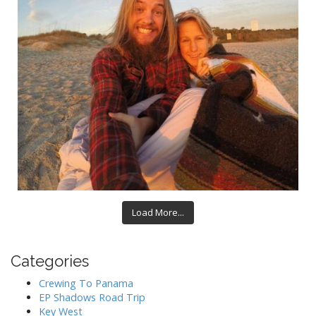
Load More...
Categories
Crewing To Panama
EP Shadows Road Trip
Key West