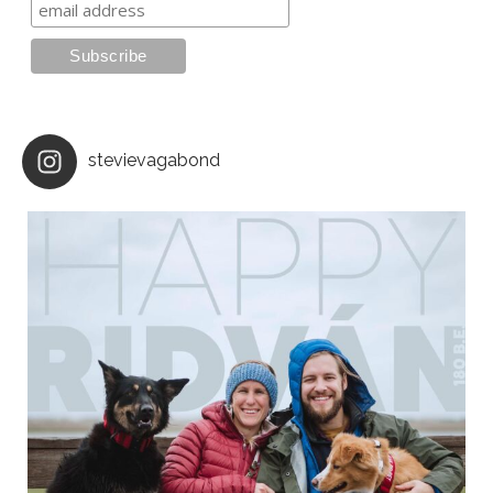
stevievagabond