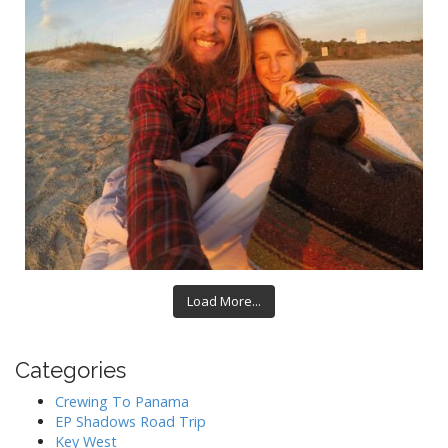
Load More...
Categories
Crewing To Panama
EP Shadows Road Trip
Key West