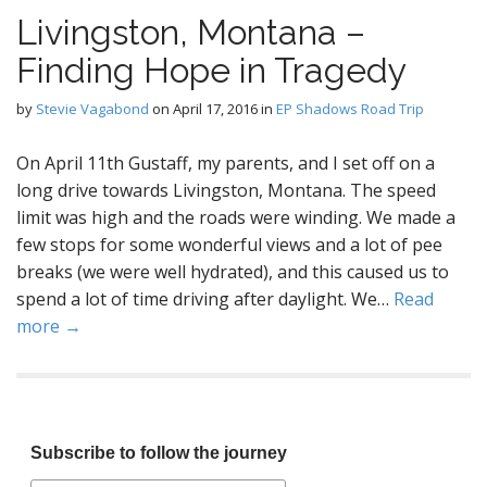
Livingston, Montana –
Finding Hope in Tragedy
by
Stevie Vagabond
on
April 17, 2016
in
EP Shadows Road Trip
On April 11th Gustaff, my parents, and I set off on a
long drive towards Livingston, Montana. The speed
limit was high and the roads were winding. We made a
few stops for some wonderful views and a lot of pee
breaks (we were well hydrated), and this caused us to
spend a lot of time driving after daylight. We…
Read
more →
Subscribe to follow the journey