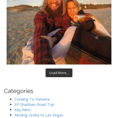
Load More...
Categories
Crewing To Panama
EP Shadows Road Trip
Key West
Moving Lesley to Las Vegas