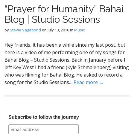
“Prayer for Humanity” Bahai
Blog | Studio Sessions
by
Stevie Vagabond
on
July 13, 2016
in
Music
Hey friends, it has been a while since my last post, but
here is a video of me performing one of my songs for
Bahai Blog – Studio Sessions. Back in January before I
left Key West I had a friend (Kyle Schmalenberg) visiting
who was filming for Bahai Blog. He asked to record a
song for the Studio Sessions…
Read more →
Subscribe to follow the journey