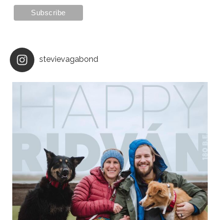
stevievagabond