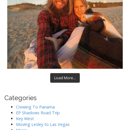
Load More...
Categories
Crewing To Panama
EP Shadows Road Trip
Key West
Moving Lesley to Las Vegas