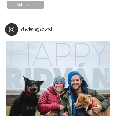
stevievagabond