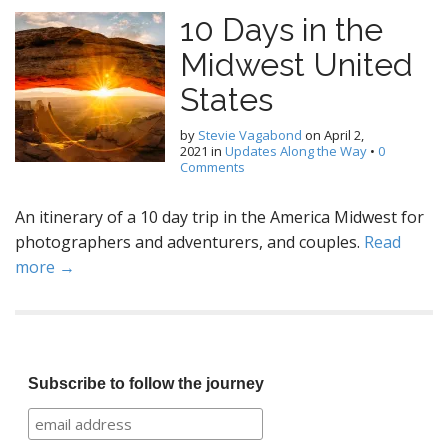
10 Days in the
Midwest United
States
by
Stevie Vagabond
on
April 2,
2021
in
Updates Along the Way
•
0
Comments
An itinerary of a 10 day trip in the America Midwest for
photographers and adventurers, and couples.
Read
more →
Subscribe to follow the journey