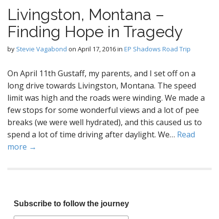
Livingston, Montana –
Finding Hope in Tragedy
by
Stevie Vagabond
on
April 17, 2016
in
EP Shadows Road Trip
On April 11th Gustaff, my parents, and I set off on a
long drive towards Livingston, Montana. The speed
limit was high and the roads were winding. We made a
few stops for some wonderful views and a lot of pee
breaks (we were well hydrated), and this caused us to
spend a lot of time driving after daylight. We…
Read
more →
Subscribe to follow the journey