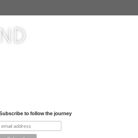
ond
Subscribe to follow the journey