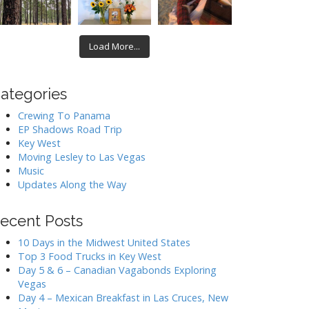
Load More...
ategories
Crewing To Panama
EP Shadows Road Trip
Key West
Moving Lesley to Las Vegas
Music
Updates Along the Way
ecent Posts
10 Days in the Midwest United States
Top 3 Food Trucks in Key West
Day 5 & 6 – Canadian Vagabonds Exploring
Vegas
Day 4 – Mexican Breakfast in Las Cruces, New