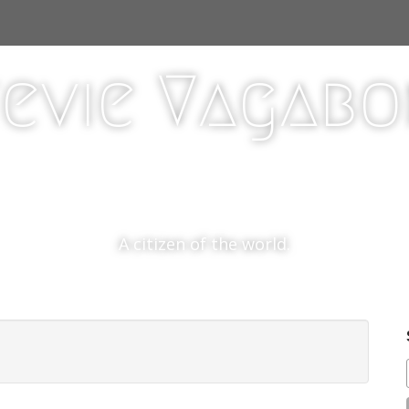
evie Vagab
A citizen of the world.