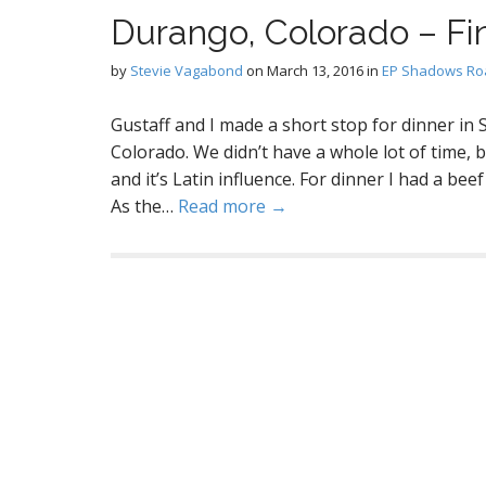
Durango, Colorado – Fi
by
Stevie Vagabond
on
March 13, 2016
in
EP Shadows Roa
Gustaff and I made a short stop for dinner in
Colorado. We didn’t have a whole lot of time, 
and it’s Latin influence. For dinner I had a beef 
As the…
Read more →