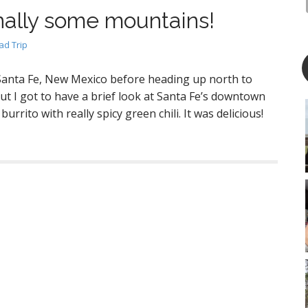
nally some mountains!
d Trip
 Santa Fe, New Mexico before heading up north to
but I got to have a brief look at Santa Fe’s downtown
burrito with really spicy green chili. It was delicious!