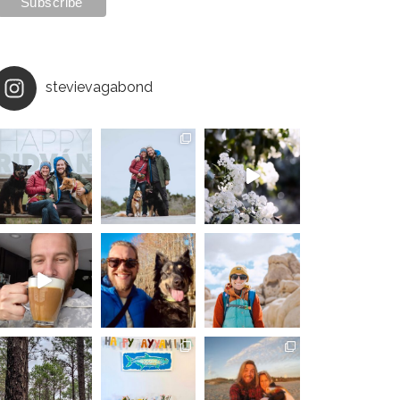
stevievagabond