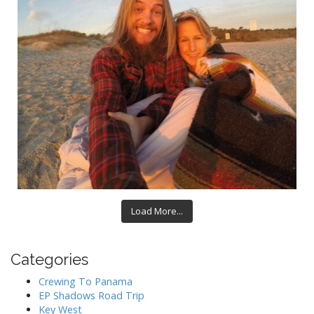
Load More...
Categories
Crewing To Panama
EP Shadows Road Trip
Key West