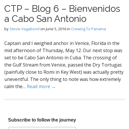
CTP – Blog 6 – Bienvenidos
a Cabo San Antonio
by
Stevie Vagabond
on
June 5, 2016
in
Crewing To Panama
Captain and I weighed anchor in Venice, Florida in the
mid afternoon of Thursday, May 12. Our next stop was
set to be Cabo San Antonio in Cuba. The crossing of
the Gulf Stream from Venice, passed the Dry Tortugas
(painfully close to Romi in Key West) was actually pretty
uneventful. The only thing to note was how extremely
calm the…
Read more →
Subscribe to follow the journey