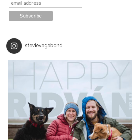
stevievagabond