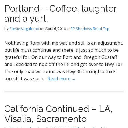
Portland – Coffee, laughter
and a yurt.
by
Stevie Vagabond
on
April 6, 2016
in
EP Shadows Road Trip
Not having Romi with me was and still is an adjustment,
but life must continue and there is just so much to be
grateful for. On our way to Portland, Oregon Gustaff
and I decided to hop off the I-5 and get over to Hwy 101.
The only road we found was Hwy 36 through a thick
forest. It was such…
Read more →
California Continued – LA,
Visalia, Sacramento