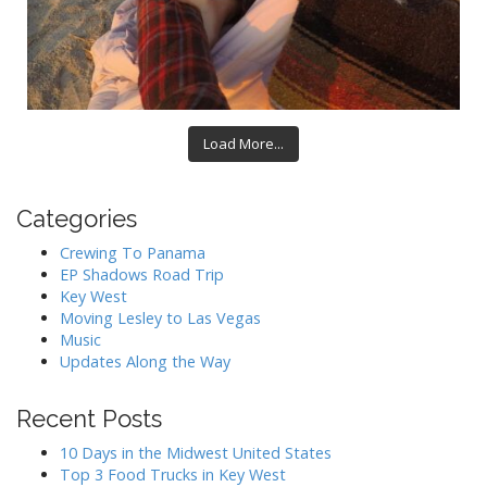
Load More...
Categories
Crewing To Panama
EP Shadows Road Trip
Key West
Moving Lesley to Las Vegas
Music
Updates Along the Way
Recent Posts
10 Days in the Midwest United States
Top 3 Food Trucks in Key West