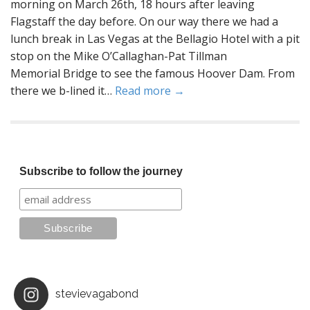
morning on March 26th, 18 hours after leaving
Flagstaff the day before. On our way there we had a
lunch break in Las Vegas at the Bellagio Hotel with a pit
stop on the Mike O’Callaghan-Pat Tillman
Memorial Bridge to see the famous Hoover Dam. From
there we b-lined it…
Read more →
Subscribe to follow the journey
stevievagabond