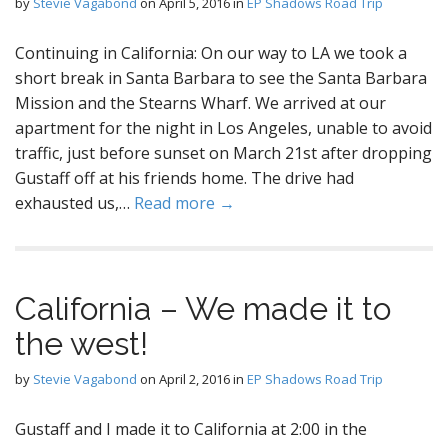
by
Stevie Vagabond
on
April 5, 2016
in
EP Shadows Road Trip
Continuing in California: On our way to LA we took a
short break in Santa Barbara to see the Santa Barbara
Mission and the Stearns Wharf. We arrived at our
apartment for the night in Los Angeles, unable to avoid
traffic, just before sunset on March 21st after dropping
Gustaff off at his friends home. The drive had
exhausted us,…
Read more →
California – We made it to
the west!
by
Stevie Vagabond
on
April 2, 2016
in
EP Shadows Road Trip
Gustaff and I made it to California at 2:00 in the