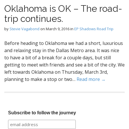
Oklahoma is OK – The road-
trip continues.
by
Stevie Vagabond
on
March 9, 2016
in
EP Shadows Road Trip
Before heading to Oklahoma we had a short, luxurious
and relaxing stay in the Dallas Metro area. It was nice
to have a bit of a break for a couple days, but still
getting to meet with friends and see a bit of the city. We
left towards Oklahoma on Thursday, March 3rd,
planning to make a stop or two…
Read more →
Subscribe to follow the journey