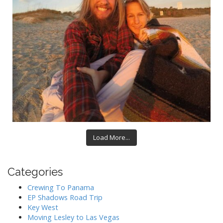
Load More...
Categories
Crewing To Panama
EP Shadows Road Trip
Key West
Moving Lesley to Las Vegas