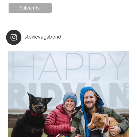
stevievagabond