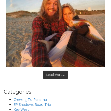
Load More...
Categories
Crewing To Panama
EP Shadows Road Trip
Key West