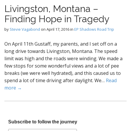
Livingston, Montana –
Finding Hope in Tragedy
by
Stevie Vagabond
on
April 17, 2016
in
EP Shadows Road Trip
On April 11th Gustaff, my parents, and I set off on a
long drive towards Livingston, Montana. The speed
limit was high and the roads were winding. We made a
few stops for some wonderful views and a lot of pee
breaks (we were well hydrated), and this caused us to
spend a lot of time driving after daylight. We…
Read
more →
Subscribe to follow the journey