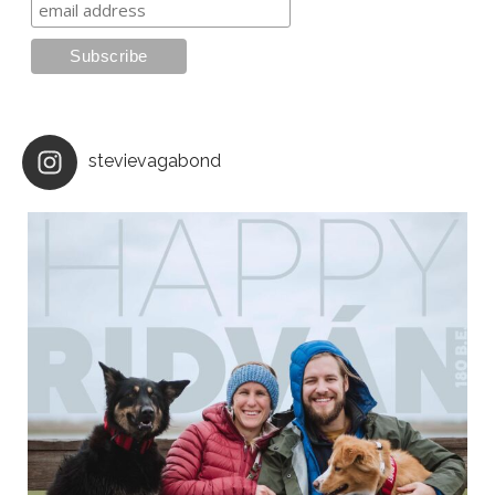
stevievagabond