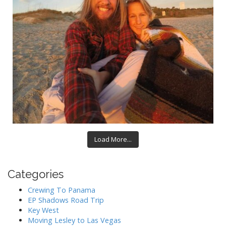
Load More...
Categories
Crewing To Panama
EP Shadows Road Trip
Key West
Moving Lesley to Las Vegas