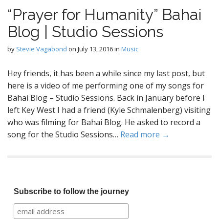
“Prayer for Humanity” Bahai
Blog | Studio Sessions
by
Stevie Vagabond
on
July 13, 2016
in
Music
Hey friends, it has been a while since my last post, but
here is a video of me performing one of my songs for
Bahai Blog – Studio Sessions. Back in January before I
left Key West I had a friend (Kyle Schmalenberg) visiting
who was filming for Bahai Blog. He asked to record a
song for the Studio Sessions…
Read more →
Subscribe to follow the journey