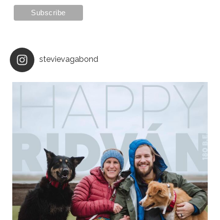
stevievagabond