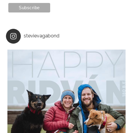
stevievagabond