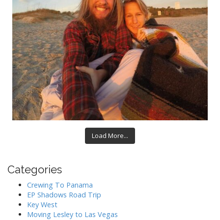
Load More...
Categories
Crewing To Panama
EP Shadows Road Trip
Key West
Moving Lesley to Las Vegas