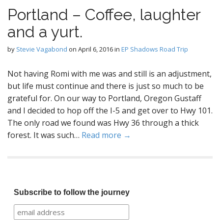
Portland – Coffee, laughter
and a yurt.
by
Stevie Vagabond
on
April 6, 2016
in
EP Shadows Road Trip
Not having Romi with me was and still is an adjustment,
but life must continue and there is just so much to be
grateful for. On our way to Portland, Oregon Gustaff
and I decided to hop off the I-5 and get over to Hwy 101.
The only road we found was Hwy 36 through a thick
forest. It was such…
Read more →
Subscribe to follow the journey