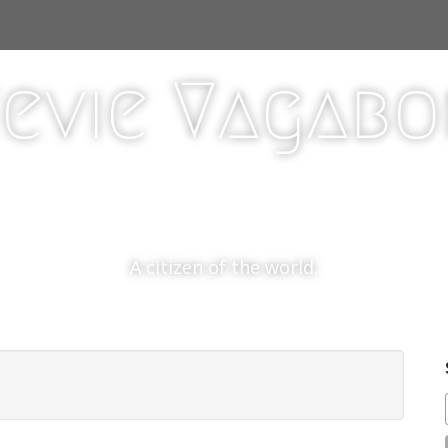
evie Vagab
A citizen of the world.