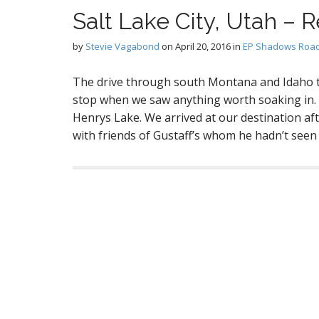
Salt Lake City, Utah – R
by
Stevie Vagabond
on
April 20, 2016
in
EP Shadows Road
The drive through south Montana and Idaho to
stop when we saw anything worth soaking in. O
Henrys Lake. We arrived at our destination aft
with friends of Gustaff’s whom he hadn’t see