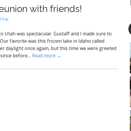
eunion with friends!
 Trip
 Utah was spectacular. Gustaff and I made sure to
ur favorite was this frozen lake in Idaho called
er daylight once again, but this time we were greeted
n since before…
Read more →