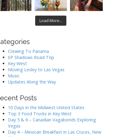
Load More...
ategories
Crewing To Panama
EP Shadows Road Trip
Key West
Moving Lesley to Las Vegas
Music
Updates Along the Way
ecent Posts
10 Days in the Midwest United States
Top 3 Food Trucks in Key West
Day 5 & 6 – Canadian Vagabonds Exploring
Vegas
Day 4 – Mexican Breakfast in Las Cruces, New