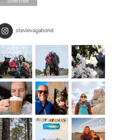
stevievagabond