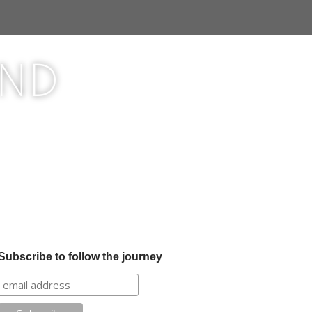
ond
Subscribe to follow the journey